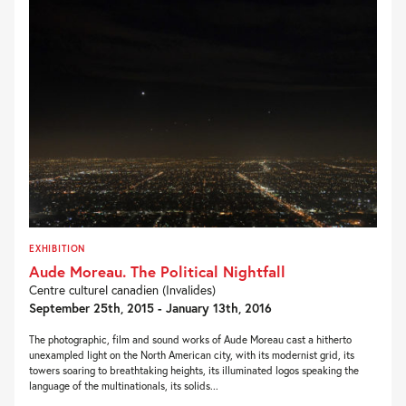
EXHIBITION
Aude Moreau. The Political Nightfall
Centre culturel canadien (Invalides)
September 25th, 2015 - January 13th, 2016
The photographic, film and sound works of Aude Moreau cast a hitherto
unexampled light on the North American city, with its modernist grid, its
towers soaring to breathtaking heights, its illuminated logos speaking the
language of the multinationals, its solids...