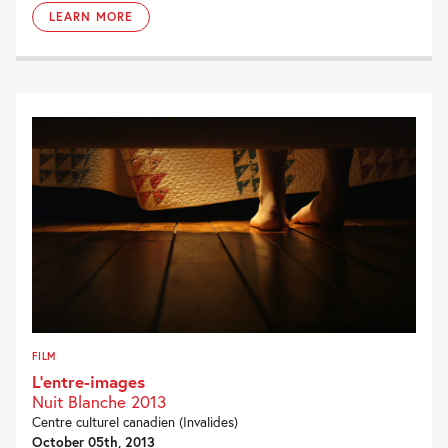
LEARN MORE
FILM
L’entre-images
Nuit Blanche 2013
Centre culturel canadien (Invalides)
October 05th, 2013