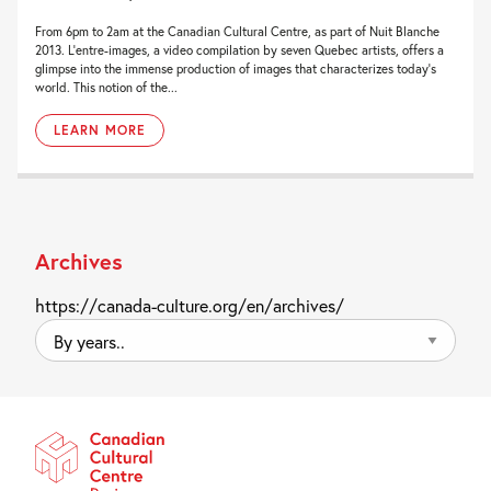
From 6pm to 2am at the Canadian Cultural Centre, as part of Nuit Blanche
2013. L’entre-images, a video compilation by seven Quebec artists, offers a
glimpse into the immense production of images that characterizes today’s
world. This notion of the...
LEARN MORE
Archives
https://canada-culture.org/en/archives/
By
years..