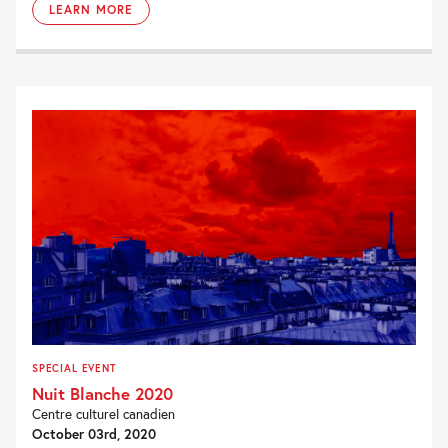
LEARN MORE
SPECIAL EVENT
Nuit Blanche 2020
Centre culturel canadien
October 03rd, 2020