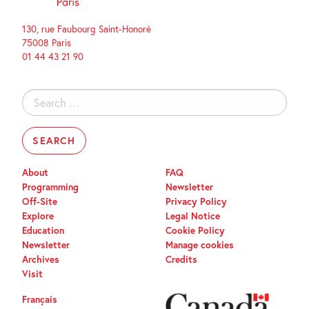
130, rue Faubourg Saint-Honoré
75008 Paris
01 44 43 21 90
Search
for:
About
FAQ
Programming
Newsletter
Off-Site
Privacy Policy
Explore
Legal Notice
Education
Cookie Policy
Newsletter
Manage cookies
Archives
Credits
Visit
Français