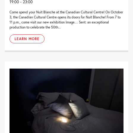
19:00 - 23:00
Come spend your Nuit Blanche at the Canadian Cultural Centre! On October
3, the Canadian Cultural Centre opens its doors for Nuit Blanche! From 7 to
11 p.m., come visit our new exhibition Image… Sent: an exceptional
production to celebrate the 50th...
LEARN MORE