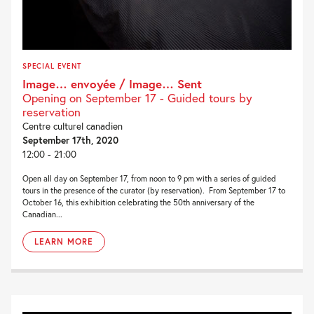
SPECIAL EVENT
Image… envoyée / Image… Sent
Opening on September 17 - Guided tours by
reservation
Centre culturel canadien
September 17th, 2020
12:00 - 21:00
Open all day on September 17, from noon to 9 pm with a series of guided
tours in the presence of the curator (by reservation). From September 17 to
October 16, this exhibition celebrating the 50th anniversary of the
Canadian...
LEARN MORE