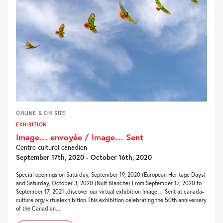
ONLINE & ON SITE
EXHIBITION
Image… envoyée / Image… Sent
Centre culturel canadien
September 17th, 2020 - October 16th, 2020
Special openings on Saturday, September 19, 2020 (European Heritage Days)
and Saturday, October 3, 2020 (Nuit Blanche) From September 17, 2020 to
September 17, 2021 ,discover our virtual exhibition Image… Sent at canada-
culture.org/virtualexhibition This exhibition celebrating the 50th anniversary
of the Canadian...