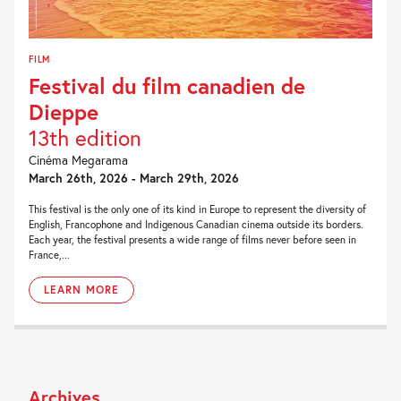
FILM
Festival du film canadien de
Dieppe
13th edition
Cinéma Megarama
March 26th, 2026 - March 29th, 2026
This festival is the only one of its kind in Europe to represent the diversity of
English, Francophone and Indigenous Canadian cinema outside its borders.
Each year, the festival presents a wide range of films never before seen in
France,...
LEARN MORE
Archives