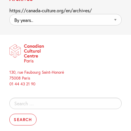
https://canada-culture.org/en/archives/
By
years..
130, rue Faubourg Saint-Honoré
75008 Paris
01 44 43 21 90
Search
for: