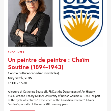
ENCOUNTER
Un peintre de peintre : Chaïm
Soutine (1894-1943)
Centre culturel canadien (Invalides)
May 20th, 2015
15:00 - 16:30
A lecture of Catherine Soussloff, Ph.D.at the Department of Art History,
Visual Art and Theory (AHVA) University of British Columbia (UBC), as part
of the cycle of lectures " Excellence of the Canadian research" Chaïm
Soutine’s portraits of the early 20th century pass...