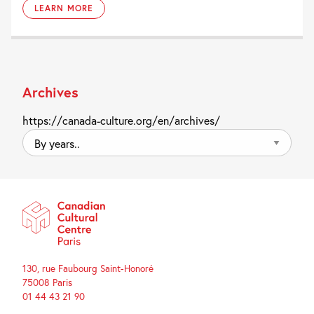
LEARN MORE
Archives
https://canada-culture.org/en/archives/
By
years..
130, rue Faubourg Saint-Honoré
75008 Paris
01 44 43 21 90