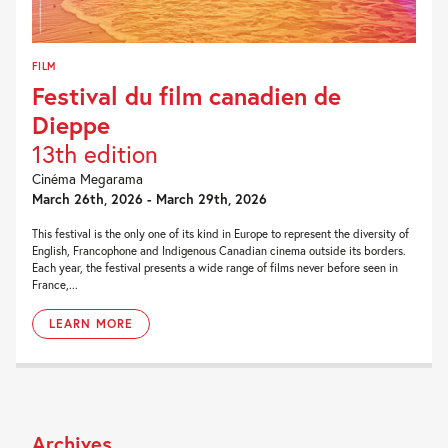
FILM
Festival du film canadien de
Dieppe
13th edition
Cinéma Megarama
March 26th, 2026 - March 29th, 2026
This festival is the only one of its kind in Europe to represent the diversity of
English, Francophone and Indigenous Canadian cinema outside its borders.
Each year, the festival presents a wide range of films never before seen in
France,...
LEARN MORE
Archives