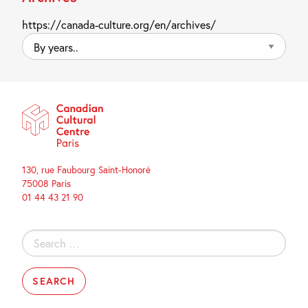
https://canada-culture.org/en/archives/
By
years..
130, rue Faubourg Saint-Honoré
75008 Paris
01 44 43 21 90
Search
for: