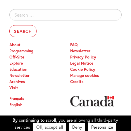
Search
for:
About
FAQ
Programming
Newsletter
Off-Site
Privacy Policy
Explore
Legal Notice
Education
Cookie Policy
Newsletter
Manage cookies
Archives
Credits
Visit
Français
English
By continuing to scroll,
you are allowing all third-party
services
OK, accept all
Deny
Personalize