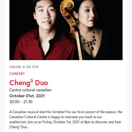
ONLINE & ON SITE
CONCERT
Cheng² Duo
Centre culturel canadien
October 01st, 2021
20:00 - 21:30
A Canadian musical start for October! For our first concert of the season, the
Canadian Cultural Centre is happy to welcome you back to our
auditorium! Join us on Friday, October 1st, 2021 at 8pm to discover and hear
Cheng² Duo...