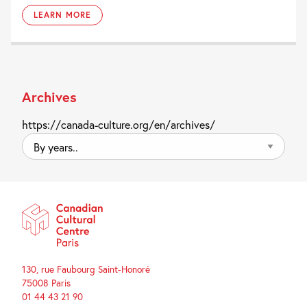
LEARN MORE
Archives
https://canada-culture.org/en/archives/
By
years..
130, rue Faubourg Saint-Honoré
75008 Paris
01 44 43 21 90