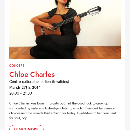
CONCERT
Chloe Charles
Centre culturel canadien (Invalides)
March 27th, 2014
20:00 - 21:30
Chloe Charles was born in Toronto but had the good luck to grow up
surrounded by nature in Uxbridge, Ontario, which influenced her musical
choices and the sounds that attract her today. In addition to her penchant
for soul, pop...
LEARN MORE