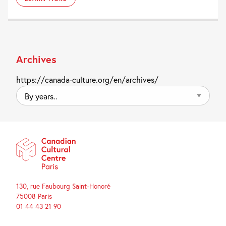
Archives
https://canada-culture.org/en/archives/
By
years..
130, rue Faubourg Saint-Honoré
75008 Paris
01 44 43 21 90