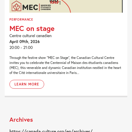
PERFORMANCE
MEC on stage
Centre culturel canadien
April 09th, 2026
20:00 - 21:00
Through the festive show “MEC on Stage”, the Canadian Cultural Centre
invites you to celebrate the Centennial of Maison des étudiants canadiens
(MEC), this venerable and dynamic Canadian institution nestled in the heart
of the Cité internationale universitaire in Paris...
LEARN MORE
Archives
https://canada-culture.org/en/archives/