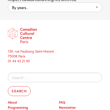
By
years..
130, rue Faubourg Saint-Honoré
75008 Paris
01 44 43 21 90
Search
for:
About
FAQ
Programming
Newsletter