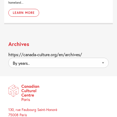
homeland...
LEARN MORE
Archives
https://canada-culture.org/en/archives/
By
years..
130, rue Faubourg Saint-Honoré
75008 Paris