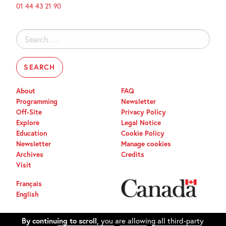
01 44 43 21 90
Search
for:
About
FAQ
Programming
Newsletter
Off-Site
Privacy Policy
Explore
Legal Notice
Education
Cookie Policy
Newsletter
Manage cookies
Archives
Credits
Visit
Français
English
By continuing to scroll,
you are allowing all third-party