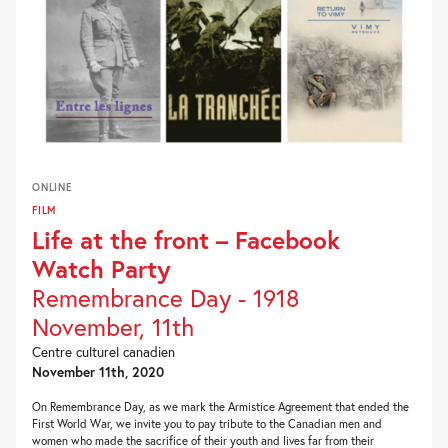
ONLINE
FILM
Life at the front – Facebook
Watch Party
Remembrance Day - 1918
November, 11th
Centre culturel canadien
November 11th, 2020
On Remembrance Day, as we mark the Armistice Agreement that ended the
First World War, we invite you to pay tribute to the Canadian men and
women who made the sacrifice of their youth and lives far from their