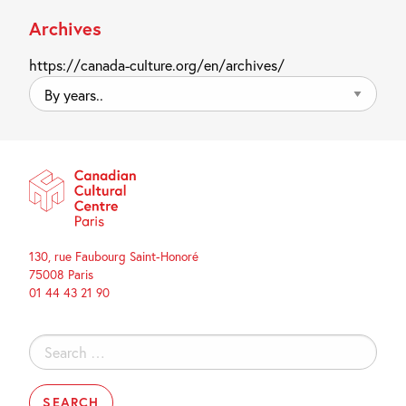
Archives
https://canada-culture.org/en/archives/
By
years..
130, rue Faubourg Saint-Honoré
75008 Paris
01 44 43 21 90
Search
for: