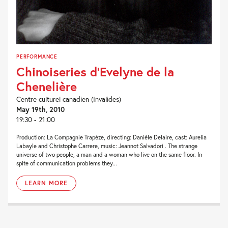
PERFORMANCE
Chinoiseries d’Evelyne de la
Chenelière
Centre culturel canadien (Invalides)
May 19th, 2010
19:30 - 21:00
Production: La Compagnie Trapèze, directing: Danièle Delaire, cast: Aurelia
Labayle and Christophe Carrere, music: Jeannot Salvadori . The strange
universe of two people, a man and a woman who live on the same floor. In
spite of communication problems they...
LEARN MORE