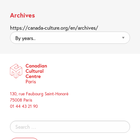
Archives
https://canada-culture.org/en/archives/
By
years..
130, rue Faubourg Saint-Honoré
75008 Paris
01 44 43 21 90
Search
for: