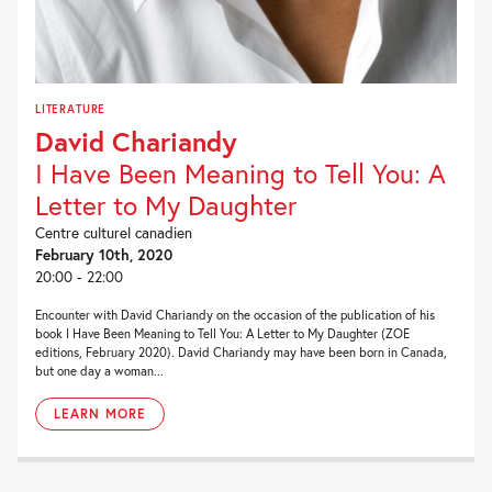
LITERATURE
David Chariandy
I Have Been Meaning to Tell You: A
Letter to My Daughter
Centre culturel canadien
February 10th, 2020
20:00 - 22:00
Encounter with David Chariandy on the occasion of the publication of his
book I Have Been Meaning to Tell You: A Letter to My Daughter (ZOE
editions, February 2020). David Chariandy may have been born in Canada,
but one day a woman...
LEARN MORE