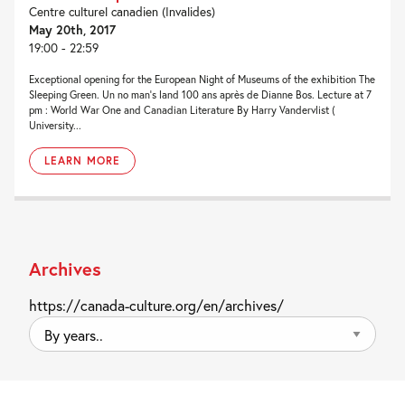
Centre culturel canadien (Invalides)
May 20th, 2017
19:00 - 22:59
Exceptional opening for the European Night of Museums of the exhibition The
Sleeping Green. Un no man’s land 100 ans après de Dianne Bos. Lecture at 7
pm : World War One and Canadian Literature By Harry Vandervlist (
University...
LEARN MORE
Archives
https://canada-culture.org/en/archives/
By
years..