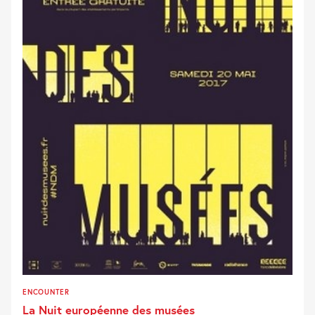
ENCOUNTER
La Nuit européenne des musées