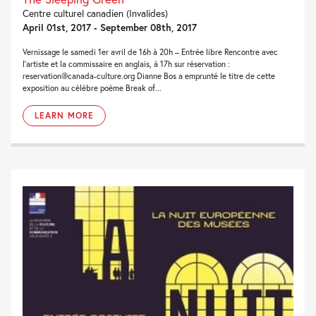
Centre culturel canadien (Invalides)
April 01st, 2017 - September 08th, 2017
Vernissage le samedi 1er avril de 16h à 20h – Entrée libre Rencontre avec
l’artiste et la commissaire en anglais, à 17h sur réservation :
reservation@canada-culture.org Dianne Bos a emprunté le titre de cette
exposition au célèbre poème Break of...
LEARN MORE