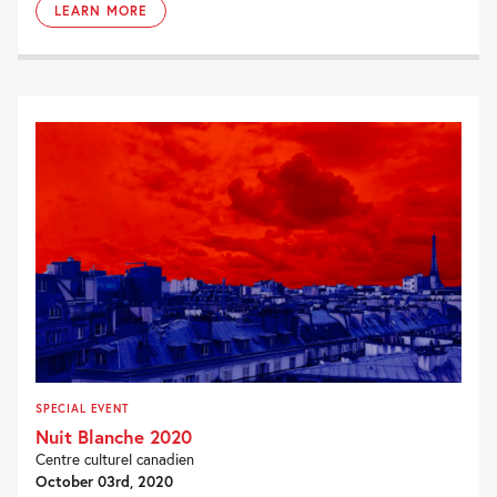
LEARN MORE
SPECIAL EVENT
Nuit Blanche 2020
Centre culturel canadien
October 03rd, 2020