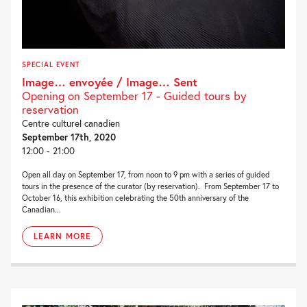
SPECIAL EVENT
Image… envoyée / Image… Sent
Opening on September 17 - Guided tours by
reservation
Centre culturel canadien
September 17th, 2020
12:00 - 21:00
Open all day on September 17, from noon to 9 pm with a series of guided
tours in the presence of the curator (by reservation). From September 17 to
October 16, this exhibition celebrating the 50th anniversary of the
Canadian...
LEARN MORE