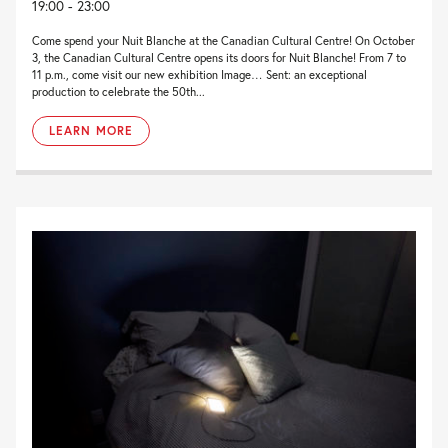
19:00 - 23:00
Come spend your Nuit Blanche at the Canadian Cultural Centre! On October
3, the Canadian Cultural Centre opens its doors for Nuit Blanche! From 7 to
11 p.m., come visit our new exhibition Image… Sent: an exceptional
production to celebrate the 50th...
LEARN MORE