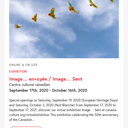
ONLINE & ON SITE
EXHIBITION
Image… envoyée / Image… Sent
Centre culturel canadien
September 17th, 2020 - October 16th, 2020
Special openings on Saturday, September 19, 2020 (European Heritage Days)
and Saturday, October 3, 2020 (Nuit Blanche) From September 17, 2020 to
September 17, 2021 ,discover our virtual exhibition Image… Sent at canada-
culture.org/virtualexhibition This exhibition celebrating the 50th anniversary
of the Canadian...