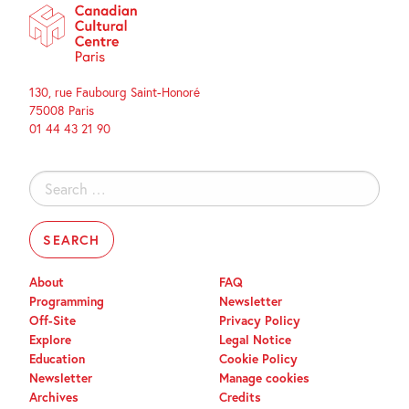
130, rue Faubourg Saint-Honoré
75008 Paris
01 44 43 21 90
Search
for:
About
FAQ
Programming
Newsletter
Off-Site
Privacy Policy
Explore
Legal Notice
Education
Cookie Policy
Newsletter
Manage cookies
Archives
Credits