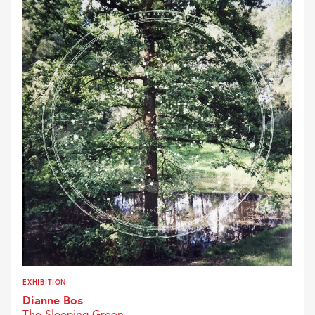
EXHIBITION
Dianne Bos
The Sleeping Green