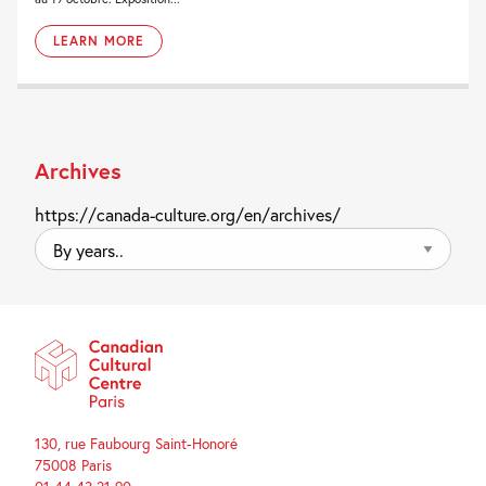
LEARN MORE
Archives
https://canada-culture.org/en/archives/
By
years..
130, rue Faubourg Saint-Honoré
75008 Paris