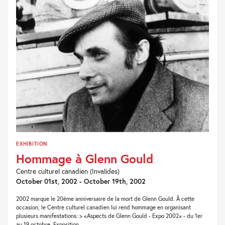
EXHIBITION
Hommage à Glenn Gould
Centre culturel canadien (Invalides)
October 01st, 2002 - October 19th, 2002
2002 marque le 20ème anniversaire de la mort de Glenn Gould. À cette
occasion, le Centre culturel canadien lui rend hommage en organisant
plusieurs manifestations: > «Aspects de Glenn Gould - Expo 2002» - du 1er
au 19 octobre. Exposition...