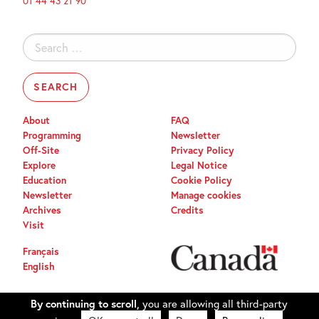
01 44 43 21 90
Search
for:
About
FAQ
Programming
Newsletter
Off-Site
Privacy Policy
Explore
Legal Notice
Education
Cookie Policy
Newsletter
Manage cookies
Archives
Credits
Visit
Français
English
By continuing to scroll,
you are allowing all third-party