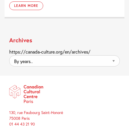
LEARN MORE
Archives
https://canada-culture.org/en/archives/
By
years..
130, rue Faubourg Saint-Honoré
75008 Paris
01 44 43 21 90