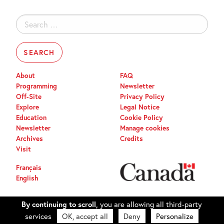
Search
for:
About
FAQ
Programming
Newsletter
Off-Site
Privacy Policy
Explore
Legal Notice
Education
Cookie Policy
Newsletter
Manage cookies
Archives
Credits
Visit
Français
English
By continuing to scroll,
you are allowing all third-party
services
OK, accept all
Deny
Personalize