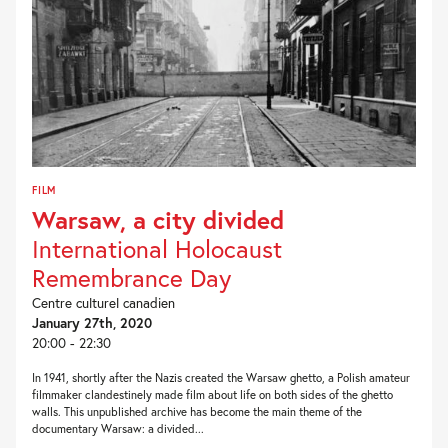
FILM
Warsaw, a city divided
International Holocaust
Remembrance Day
Centre culturel canadien
January 27th, 2020
20:00 - 22:30
In 1941, shortly after the Nazis created the Warsaw ghetto, a Polish amateur
filmmaker clandestinely made film about life on both sides of the ghetto
walls. This unpublished archive has become the main theme of the
documentary Warsaw: a divided...