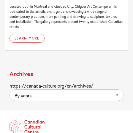
Located both in Montreal and Quebec City, Chiguer Art Contemporain is
dedicated to the artistic avant-garde, showcasing a wide range of
contemporary practices, from painting and drawing to sculpture, textiles,
and installation. The gallery represents around twenty established Canadian
artists,...
LEARN MORE
Archives
https://canada-culture.org/en/archives/
By
years..