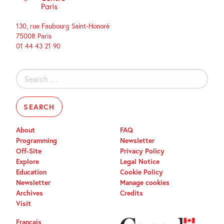
130, rue Faubourg Saint-Honoré
75008 Paris
01 44 43 21 90
Search
for:
About
FAQ
Programming
Newsletter
Off-Site
Privacy Policy
Explore
Legal Notice
Education
Cookie Policy
Newsletter
Manage cookies
Archives
Credits
Visit
Français