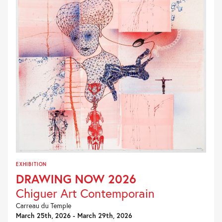
EXHIBITION
DRAWING NOW 2026
Chiguer Art Contemporain
Carreau du Temple
March 25th, 2026 - March 29th, 2026