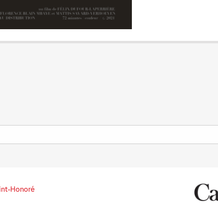
int-Honoré