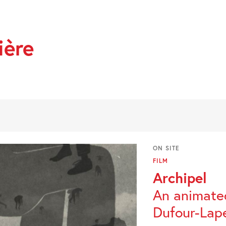
ière
ON SITE
FILM
Archipel
An animated
Dufour-Lape