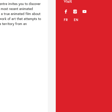
Visit
ntre invites you to discover
s most recent animated
f
i
y
is a true animated film about
 work of art that attempts to
FR
EN
a territory from an