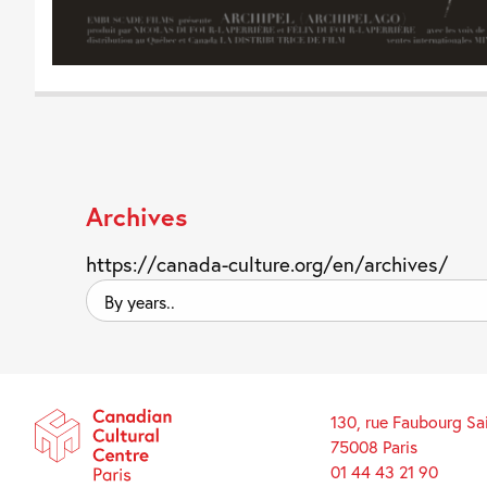
Archives
https://canada-culture.org/en/archives/
By
years..
130, rue Faubourg Sa
75008 Paris
01 44 43 21 90