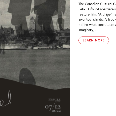
The Canadian Cultural Ce
Félix Dufour-Laperrière’
feature film. “Archipel” 
invented islands. A true
define what constitutes 
imaginary,...
LEARN MORE