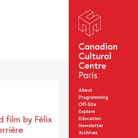
About
Programming
Off-Site
Explore
 film by Félix
Education
Newsletter
rrière
Archives