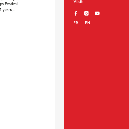
Visit
ps Festival
years,...
f
i
y
FR
EN