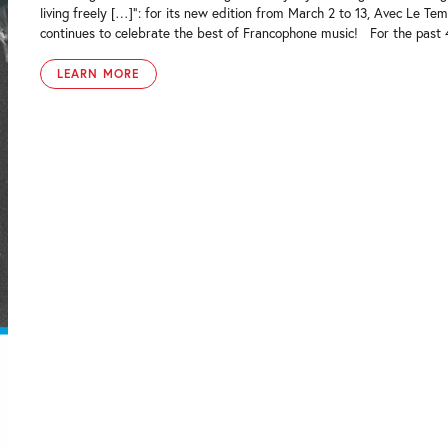
living freely […]”: for its new edition from March 2 to 13, Avec Le Tem
continues to celebrate the best of Francophone music! For the past 4 
LEARN MORE