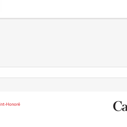
int-Honoré