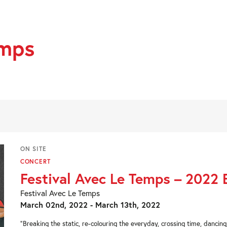
emps
ON SITE
CONCERT
Festival Avec Le Temps – 2022 
Festival Avec Le Temps
March 02nd, 2022 - March 13th, 2022
“Breaking the static, re-colouring the everyday, crossing time, dancin