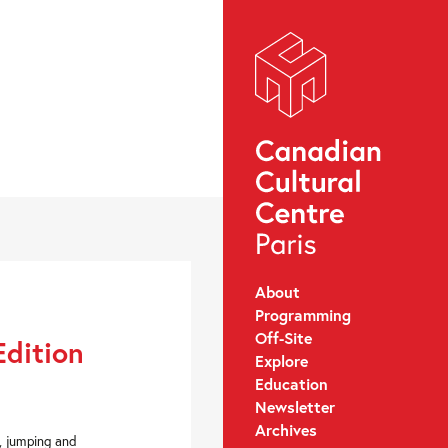
About
Programming
Off-Site
Edition
Explore
Education
Newsletter
Archives
g, jumping and