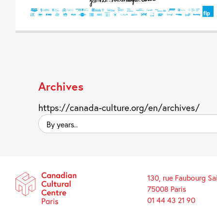
Archives
https://canada-culture.org/en/archives/
By
years..
130, rue Faubourg Sa
75008 Paris
01 44 43 21 90