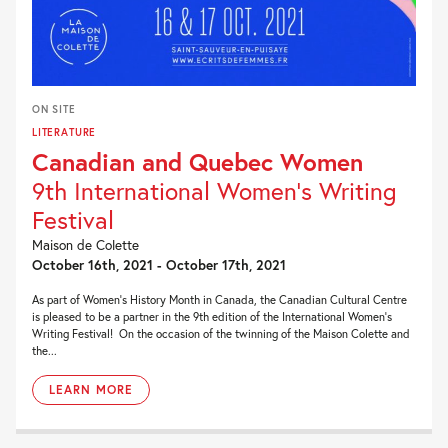
ON SITE
LITERATURE
Canadian and Quebec Women
9th International Women's Writing
Festival
Maison de Colette
October 16th, 2021 - October 17th, 2021
As part of Women’s History Month in Canada, the Canadian Cultural Centre
is pleased to be a partner in the 9th edition of the International Women’s
Writing Festival! On the occasion of the twinning of the Maison Colette and
the...
LEARN MORE