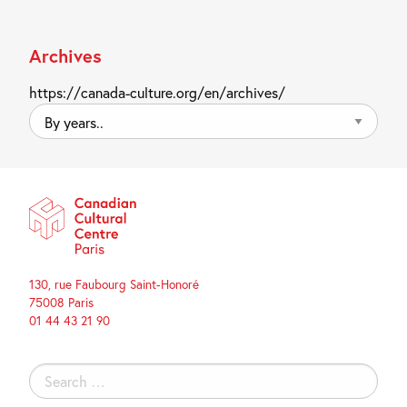
Archives
https://canada-culture.org/en/archives/
By
years..
130, rue Faubourg Saint-Honoré
75008 Paris
01 44 43 21 90
Search
for: