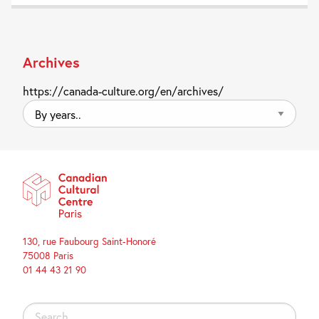
Archives
https://canada-culture.org/en/archives/
By
years..
130, rue Faubourg Saint-Honoré
75008 Paris
01 44 43 21 90
Search