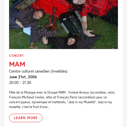
CONCERT
MAM
Centre culturel canadien (Invalides)
June 21st, 2006
20:00 - 21:30
Fête de la Musique avec le Groupe MAM : Viviane Arnoux (accordéon, voix),
François Michaud (violon, alto) et François Parisi (accordéon) pour un
concert joyeux, dynamique et inattendu, “Jazz in my Musette”. Jazz in my
musette, c’est le fruit d’une...
LEARN MORE