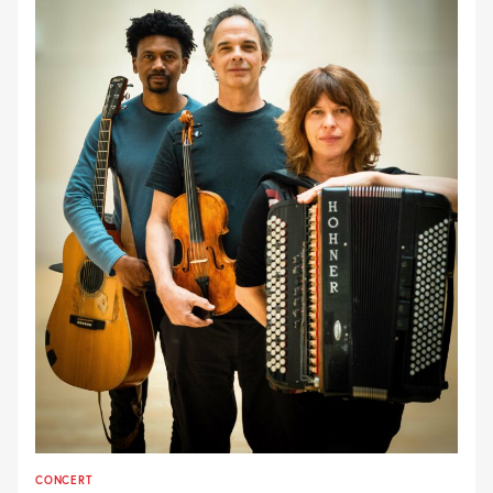
CONCERT