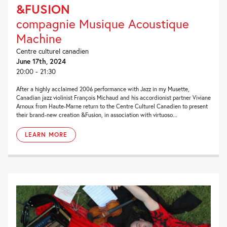
&FUSION
compagnie Musique Acoustique
Machine
Centre culturel canadien
June 17th, 2024
20:00 - 21:30
After a highly acclaimed 2006 performance with Jazz in my Musette,
Canadian jazz violinist François Michaud and his accordionist partner Viviane
Arnoux from Haute-Marne return to the Centre Culturel Canadien to present
their brand-new creation &Fusion, in association with virtuoso...
LEARN MORE