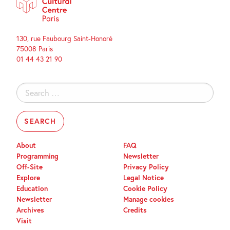
130, rue Faubourg Saint-Honoré
75008 Paris
01 44 43 21 90
Search
for:
About
FAQ
Programming
Newsletter
Off-Site
Privacy Policy
Explore
Legal Notice
Education
Cookie Policy
Newsletter
Manage cookies
Archives
Credits
Visit