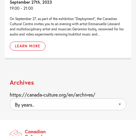
September 27th, 2023
19:00 - 21:00
On September 27, as part of the exhibition “Deployment“, the Canadian
Cultural Centre invites you to an evening with artist Emmanuelle Léonard
and multidisciplinary artist and musician Geronimo Inutiq, renowned for his
audio and video experiments remixing Inuktitut music and...
LEARN MORE
Archives
https://canada-culture.org/en/archives/
By
years..