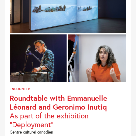
ENCOUNTER
Roundtable with Emmanuelle
Léonard and Geronimo Inutiq
As part of the exhibition
"Deployment"
Centre culturel canadien