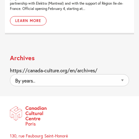
partnership with Elektra (Montreal) and with the support of Région Ile-de-
France. Official opening February 4, starting at...
LEARN MORE
Archives
https://canada-culture.org/en/archives/
By
years..
130, rue Faubourg Saint-Honoré