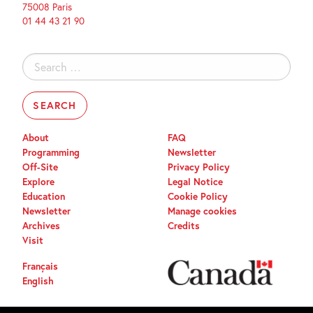
75008 Paris
01 44 43 21 90
Search
for:
About
FAQ
Programming
Newsletter
Off-Site
Privacy Policy
Explore
Legal Notice
Education
Cookie Policy
Newsletter
Manage cookies
Archives
Credits
Visit
Français
English