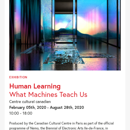
EXHIBITION
Human Learning
What Machines Teach Us
Centre culturel canadien
February 05th, 2020 - August 28th, 2020
10:00 - 18:00
Produced by the Canadian Cultural Centre in Paris as part of the official
programme of Nemo, the Biennial of Electronic Arts Ile-de-France, in