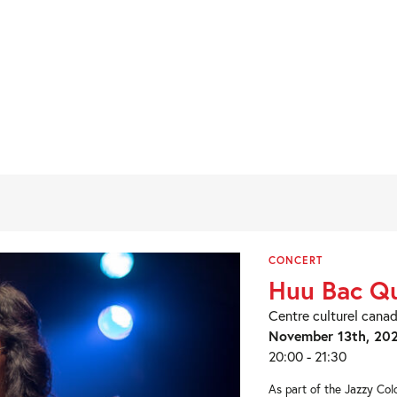
CONCERT
Huu Bac Qu
Centre culturel cana
November 13th, 20
20:00 - 21:30
As part of the Jazzy Colo