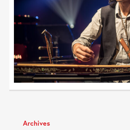
Archives