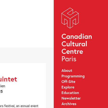
About
Programming
intet
Off-Site
dien
Explore
25
Education
Newsletter
Archives
rs festival, an annual event