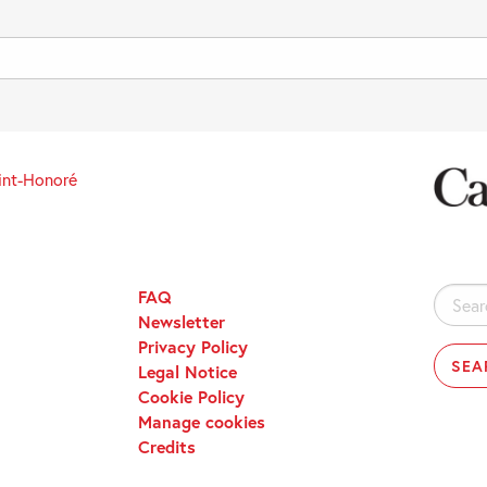
int-Honoré
FAQ
Search
Newsletter
for:
Privacy Policy
Legal Notice
Cookie Policy
Manage cookies
Credits