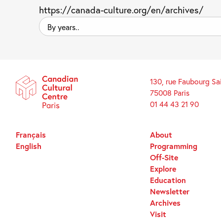
https://canada-culture.org/en/archives/
By
years..
130, rue Faubourg Sa
75008 Paris
01 44 43 21 90
Français
About
English
Programming
Off-Site
Explore
Education
Newsletter
Archives
Visit