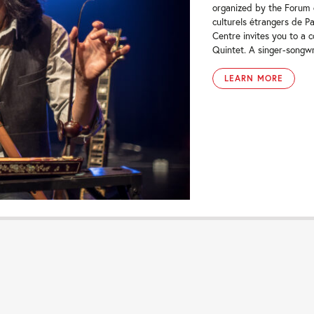
organized by the Forum d
culturels étrangers de Pa
Centre invites you to a 
Quintet. A singer-songwr
LEARN MORE