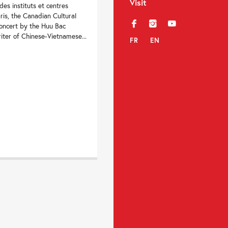
Visit
es instituts et centres
ris, the Canadian Cultural
f
i
y
concert by the Huu Bac
iter of Chinese-Vietnamese...
FR
EN