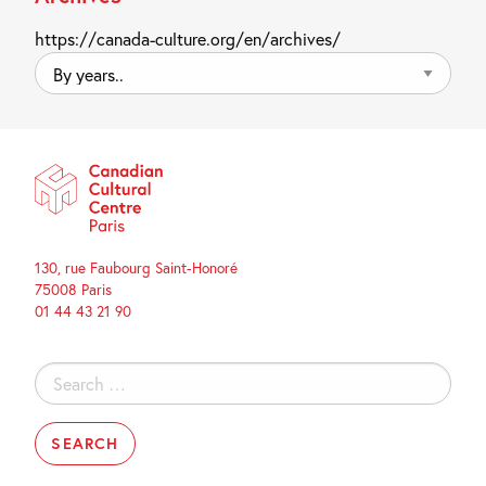
https://canada-culture.org/en/archives/
By
years..
130, rue Faubourg Saint-Honoré
75008 Paris
01 44 43 21 90
Search
for: