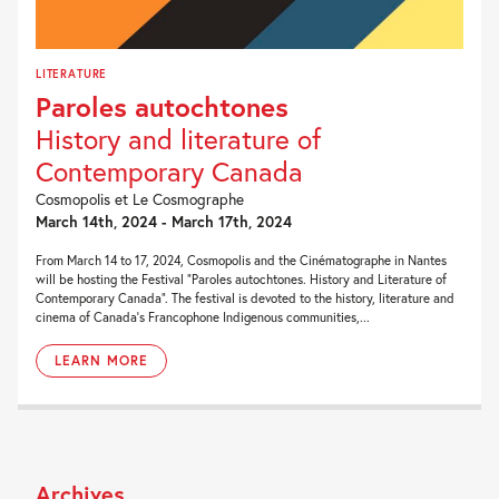
LITERATURE
Paroles autochtones
History and literature of
Contemporary Canada
Cosmopolis et Le Cosmographe
March 14th, 2024 - March 17th, 2024
From March 14 to 17, 2024, Cosmopolis and the Cinématographe in Nantes
will be hosting the Festival “Paroles autochtones. History and Literature of
Contemporary Canada“. The festival is devoted to the history, literature and
cinema of Canada’s Francophone Indigenous communities,...
LEARN MORE
Archives