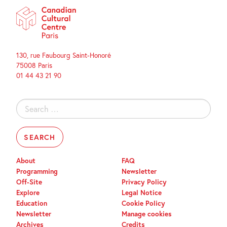
130, rue Faubourg Saint-Honoré
75008 Paris
01 44 43 21 90
Search
for:
About
FAQ
Programming
Newsletter
Off-Site
Privacy Policy
Explore
Legal Notice
Education
Cookie Policy
Newsletter
Manage cookies
Archives
Credits