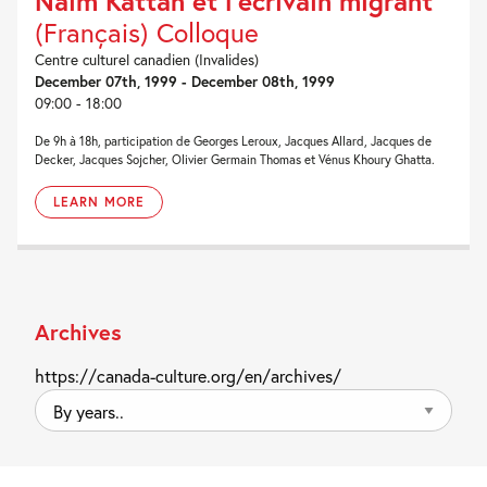
Naïm Kattan et l’écrivain migrant
(Français) Colloque
Centre culturel canadien (Invalides)
December 07th, 1999 - December 08th, 1999
09:00 - 18:00
De 9h à 18h, participation de Georges Leroux, Jacques Allard, Jacques de
Decker, Jacques Sojcher, Olivier Germain Thomas et Vénus Khoury Ghatta.
LEARN MORE
Archives
https://canada-culture.org/en/archives/
By
years..