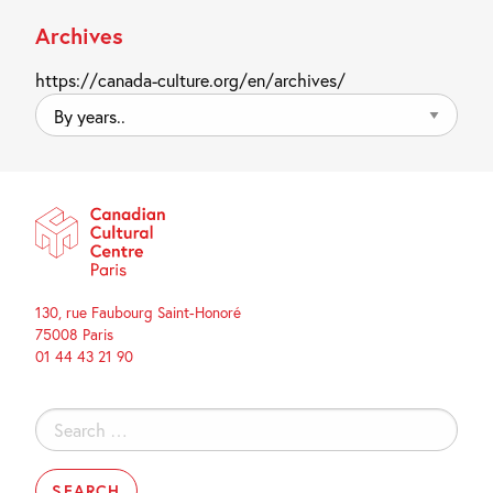
Archives
https://canada-culture.org/en/archives/
By
years..
130, rue Faubourg Saint-Honoré
75008 Paris
01 44 43 21 90
Search
for: