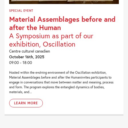
SPECIAL EVENT
Material Assemblages before and
after the Human
A Symposium as part of our
exhibition, Oscillation
Centre culturel canadien
October 16th, 2025
09:00 - 18:00
Hosted within the evolving environment of the Oscillation exhibition,
Material Assemblages before and after the Humaninvites participants to
engage in conversations that move between matter and meaning, process
and form. The program explores the entangled dynamics of bodies,
materials, and...
LEARN MORE