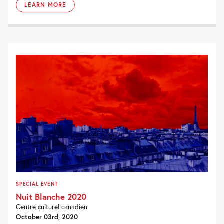
LEARN MORE
SPECIAL EVENT
Nuit Blanche 2020
Centre culturel canadien
October 03rd, 2020