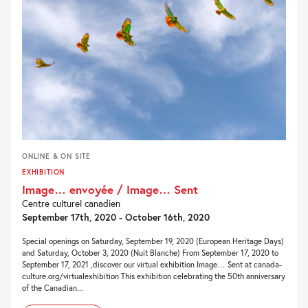
ONLINE & ON SITE
EXHIBITION
Image… envoyée / Image… Sent
Centre culturel canadien
September 17th, 2020 - October 16th, 2020
Special openings on Saturday, September 19, 2020 (European Heritage Days)
and Saturday, October 3, 2020 (Nuit Blanche) From September 17, 2020 to
September 17, 2021 ,discover our virtual exhibition Image… Sent at canada-
culture.org/virtualexhibition This exhibition celebrating the 50th anniversary
of the Canadian...