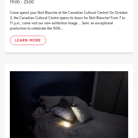
19:00 - 23:00
Come spend your Nuit Blanche at the Canadian Cultural Centre! On October
3, the Canadian Cultural Centre opens its doors for Nuit Blanche! From 7 to
11 p.m., come visit our new exhibition Image… Sent: an exceptional
production to celebrate the 50th...
LEARN MORE