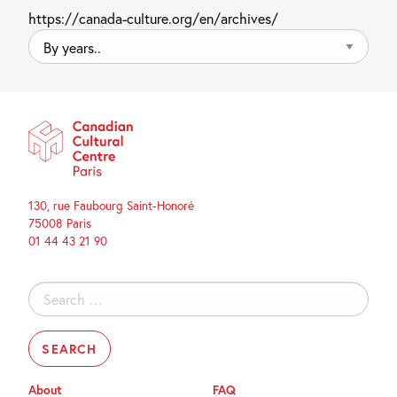
https://canada-culture.org/en/archives/
By
years..
130, rue Faubourg Saint-Honoré
75008 Paris
01 44 43 21 90
Search
for:
About
FAQ