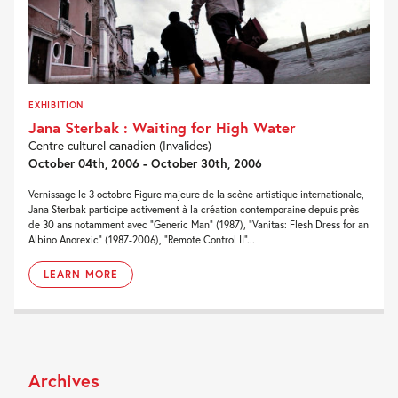
EXHIBITION
Jana Sterbak : Waiting for High Water
Centre culturel canadien (Invalides)
October 04th, 2006 - October 30th, 2006
Vernissage le 3 octobre Figure majeure de la scène artistique internationale,
Jana Sterbak participe activement à la création contemporaine depuis près
de 30 ans notamment avec “Generic Man” (1987), “Vanitas: Flesh Dress for an
Albino Anorexic” (1987-2006), “Remote Control II”...
LEARN MORE
Archives