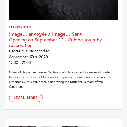
SPECIAL EVENT
Image… envoyée / Image… Sent
Opening on September 17 - Guided tours by
reservation
Centre culturel canadien
September 17th, 2020
12:00 - 21:00
Open all day on September 17, from noon to 9 pm with a series of guided
tours in the presence of the curator (by reservation). From September 17 to
October 16, this exhibition celebrating the 50th anniversary of the
Canadian...
LEARN MORE