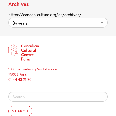
Archives
https://canada-culture.org/en/archives/
By
years..
130, rue Faubourg Saint-Honoré
75008 Paris
01 44 43 21 90
Search
for: