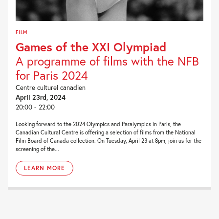
FILM
Games of the XXI Olympiad
A programme of films with the NFB
for Paris 2024
Centre culturel canadien
April 23rd, 2024
20:00 - 22:00
Looking forward to the 2024 Olympics and Paralympics in Paris, the
Canadian Cultural Centre is offering a selection of films from the National
Film Board of Canada collection. On Tuesday, April 23 at 8pm, join us for the
screening of the...
LEARN MORE