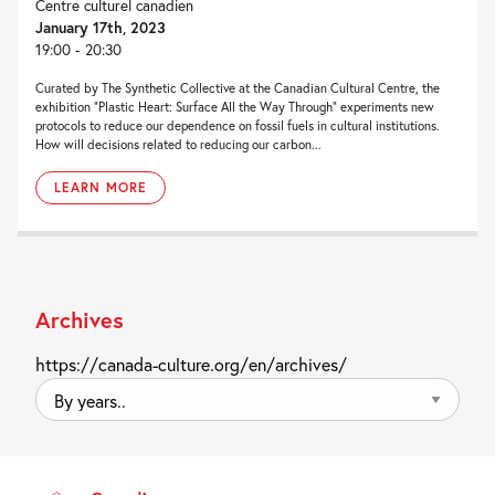
Centre culturel canadien
January 17th, 2023
19:00 - 20:30
Curated by The Synthetic Collective at the Canadian Cultural Centre, the
exhibition “Plastic Heart: Surface All the Way Through” experiments new
protocols to reduce our dependence on fossil fuels in cultural institutions.
How will decisions related to reducing our carbon...
LEARN MORE
Archives
https://canada-culture.org/en/archives/
By
years..