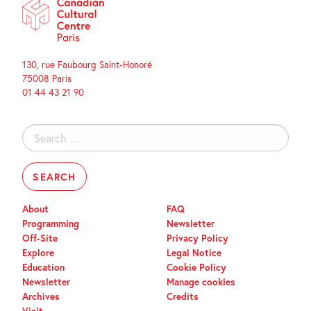
130, rue Faubourg Saint-Honoré
75008 Paris
01 44 43 21 90
Search
for:
About
FAQ
Programming
Newsletter
Off-Site
Privacy Policy
Explore
Legal Notice
Education
Cookie Policy
Newsletter
Manage cookies
Archives
Credits
Visit