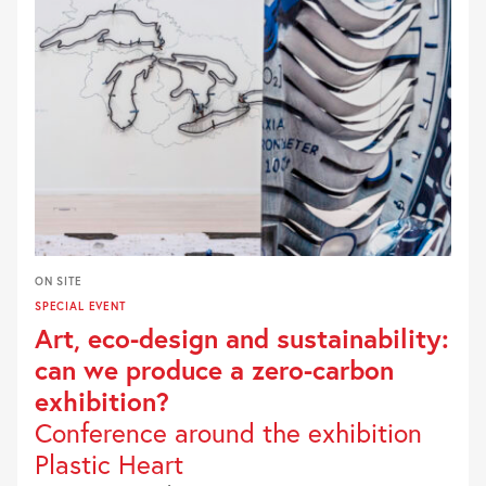
ON SITE
SPECIAL EVENT
Art, eco-design and sustainability:
can we produce a zero-carbon
exhibition?
Conference around the exhibition
Plastic Heart