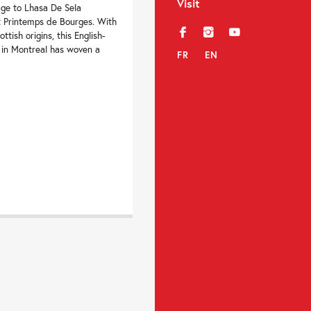
Visit
ge to Lhasa De Sela
t Printemps de Bourges. With
f
i
y
tish origins, this English-
 in Montreal has woven a
FR
EN