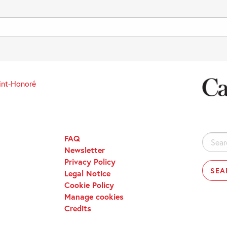
int-Honoré
FAQ
Search
Newsletter
for:
Privacy Policy
Legal Notice
Cookie Policy
Manage cookies
Credits