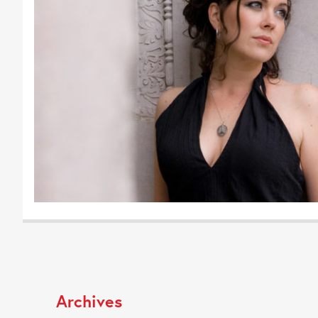
Archives