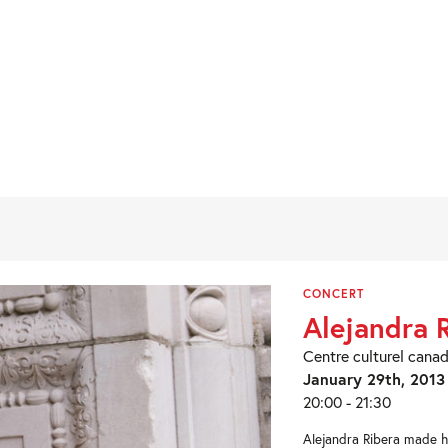
CONCERT
Alejandra 
Centre culturel canad
January 29th, 2013
20:00 - 21:30
Alejandra Ribera made he