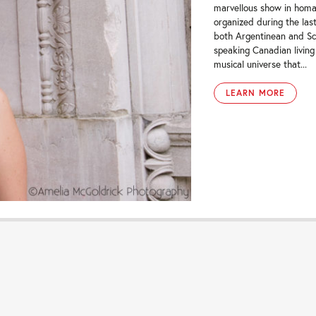
marvellous show in homa
organized during the las
both Argentinean and Scot
speaking Canadian living
musical universe that...
LEARN MORE