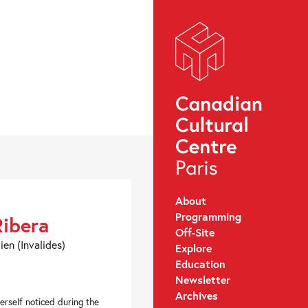
About
Programming
Ribera
Off-Site
ien (Invalides)
Explore
Education
Newsletter
Archives
rself noticed during the