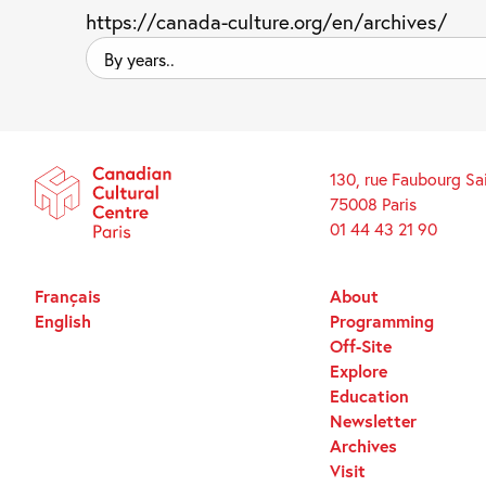
https://canada-culture.org/en/archives/
By
years..
130, rue Faubourg Sa
75008 Paris
01 44 43 21 90
Français
About
English
Programming
Off-Site
Explore
Education
Newsletter
Archives
Visit