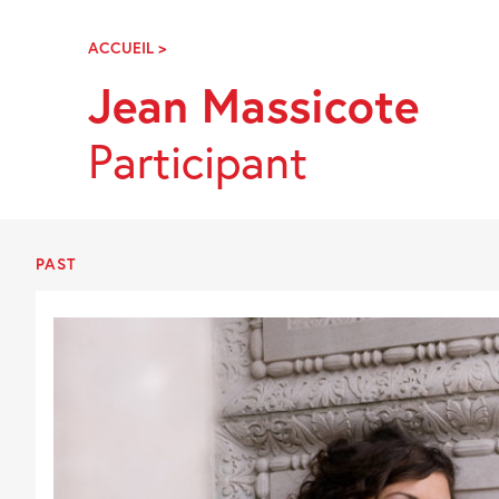
Skip
Navigation
ACCUEIL
>
JEAN
MASSICOTE
Jean Massicote
Participant
PAST