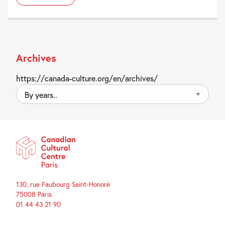
Archives
https://canada-culture.org/en/archives/
By
years..
130, rue Faubourg Saint-Honoré
75008 Paris
01 44 43 21 90