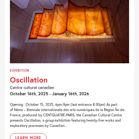
EXHIBITION
Oscillation
Centre culturel canadien
October 16th, 2025 - January 16th, 2026
Opening : October 15, 2025, 6pm-9pm (last entrance 8:30pm) As part
of Némo – Biennale internationale des arts numériques de la Région Île-de-
France, produced by CENTQUATRE-PARIS, the Canadian Cultural Centre
presents Oscillation, a group exhibition featuring twenty-five works and
exploratory processes by Canadian...
LEARN MORE