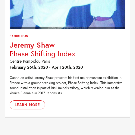
EXHIBITION
Jeremy Shaw
Phase Shifting Index
Centre Pompidou Paris
February 26th, 2020 - April 20th, 2020
Canadian artist Jeremy Shaw presents his first major museum exhibition in
France with a groundbreaking project, Phase Shifting Index. This immersive
sound installation is part of his Liminals trilogy, which revealed him at the
Venice Biennale in 2017. It consists...
LEARN MORE