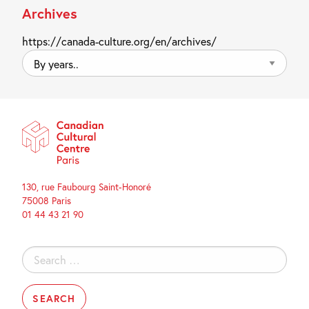
Archives
https://canada-culture.org/en/archives/
By
years..
130, rue Faubourg Saint-Honoré
75008 Paris
01 44 43 21 90
Search
for: