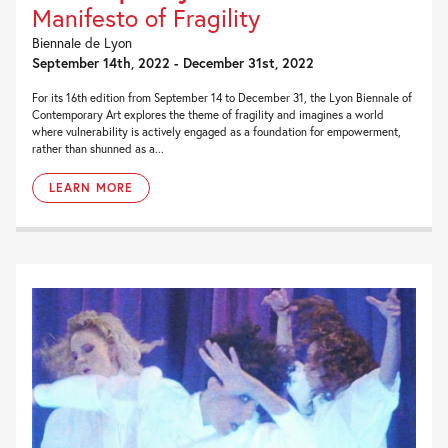
Manifesto of Fragility
Biennale de Lyon
September 14th, 2022 - December 31st, 2022
For its 16th edition from September 14 to December 31, the Lyon Biennale of
Contemporary Art explores the theme of fragility and imagines a world
where vulnerability is actively engaged as a foundation for empowerment,
rather than shunned as a...
LEARN MORE