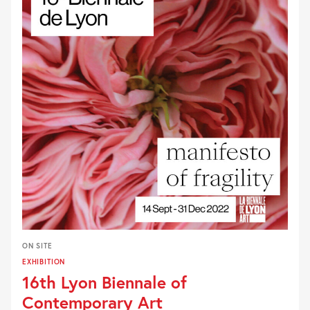
ON SITE
EXHIBITION
16th Lyon Biennale of
Contemporary Art