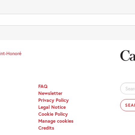
int-Honoré
FAQ
Search
Newsletter
for:
Privacy Policy
Legal Notice
Cookie Policy
Manage cookies
Credits