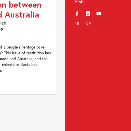
Visit
on between
 Australia
f
i
y
dien
FR
EN
19
of a people’s heritage pave
n? This issue of restitution has
nada and Australia, and the
f colonial artifacts has
...