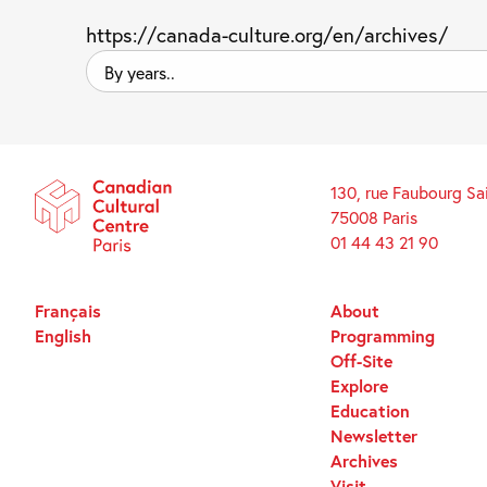
https://canada-culture.org/en/archives/
By
years..
130, rue Faubourg Sa
75008 Paris
01 44 43 21 90
Français
About
English
Programming
Off-Site
Explore
Education
Newsletter
Archives
Visit