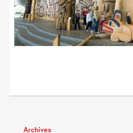
Archives