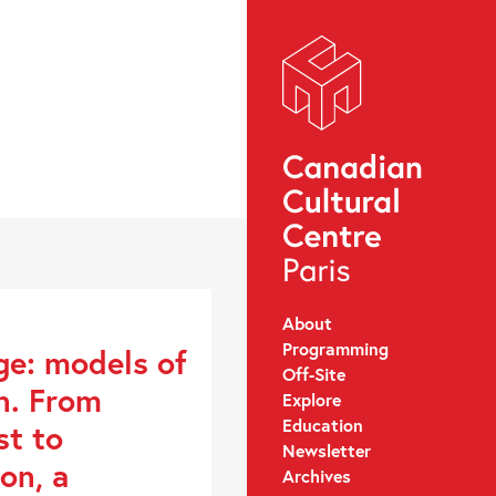
About
Programming
ge: models of
Off-Site
on. From
Explore
Education
st to
Newsletter
ion, a
Archives