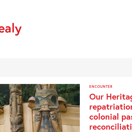
ealy
ENCOUNTER
Our Herita
repatriati
colonial pa
reconciliat