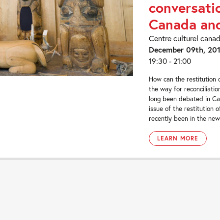
conversati
Canada and
Centre culturel cana
December 09th, 20
19:30 - 21:00
How can the restitution 
the way for reconciliatio
long been debated in Ca
issue of the restitution o
recently been in the news
LEARN MORE