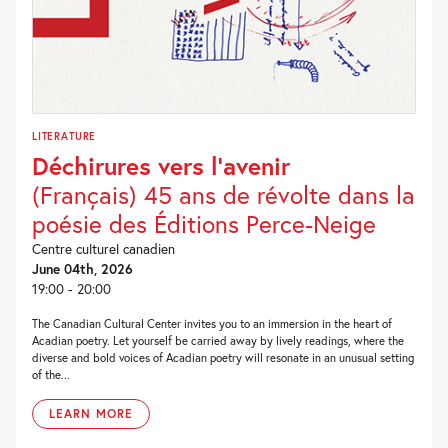
LITERATURE
Déchirures vers l’avenir
(Français) 45 ans de révolte dans la
poésie des Éditions Perce-Neige
Centre culturel canadien
June 04th, 2026
19:00 - 20:00
The Canadian Cultural Center invites you to an immersion in the heart of
Acadian poetry. Let yourself be carried away by lively readings, where the
diverse and bold voices of Acadian poetry will resonate in an unusual setting
of the...
LEARN MORE