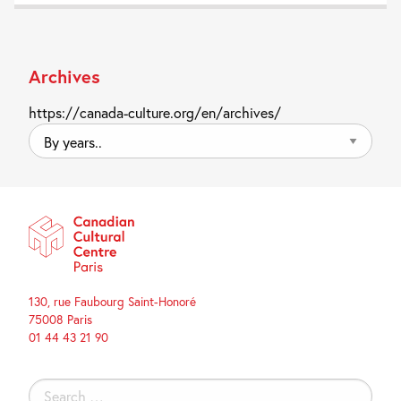
Archives
https://canada-culture.org/en/archives/
By
years..
130, rue Faubourg Saint-Honoré
75008 Paris
01 44 43 21 90
Search