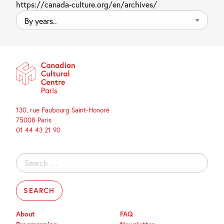
https://canada-culture.org/en/archives/
By
years..
130, rue Faubourg Saint-Honoré
75008 Paris
01 44 43 21 90
Search
for:
About
FAQ