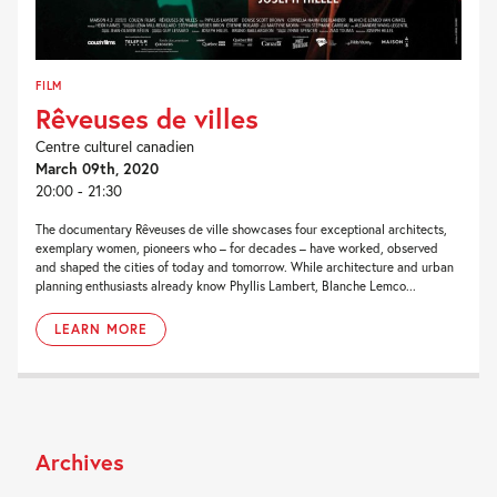
FILM
Rêveuses de villes
Centre culturel canadien
March 09th, 2020
20:00 - 21:30
The documentary Rêveuses de ville showcases four exceptional architects,
exemplary women, pioneers who – for decades – have worked, observed
and shaped the cities of today and tomorrow. While architecture and urban
planning enthusiasts already know Phyllis Lambert, Blanche Lemco...
LEARN MORE
Archives