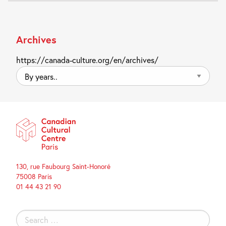
Archives
https://canada-culture.org/en/archives/
By
years..
130, rue Faubourg Saint-Honoré
75008 Paris
01 44 43 21 90
Search