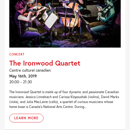
CONCERT
The Ironwood Quartet
Centre culturel canadien
May 16th, 2019
20:00 - 21:30
The Ironwood Quartet is made up of four dynamic and passionate Canadian
musicians: Jessica Linnebach and Carissa Klopoushak (violins), David Marks
(viola), and Julia MacLaine (cello), a quartet of curious musicians whose
home base is Canada’s National Arts Centre. During...
LEARN MORE