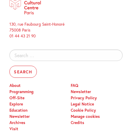
130, rue Faubourg Saint-Honoré
75008 Paris
01 44 43 21 90
Search
for:
About
FAQ
Programming
Newsletter
Off-Site
Privacy Policy
Explore
Legal Notice
Education
Cookie Policy
Newsletter
Manage cookies
Archives
Credits
Visit