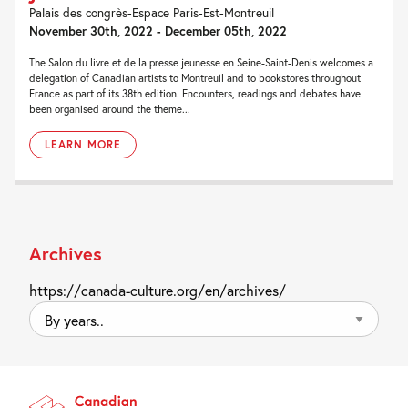
Palais des congrès-Espace Paris-Est-Montreuil
November 30th, 2022 - December 05th, 2022
The Salon du livre et de la presse jeunesse en Seine-Saint-Denis welcomes a
delegation of Canadian artists to Montreuil and to bookstores throughout
France as part of its 38th edition. Encounters, readings and debates have
been organised around the theme...
LEARN MORE
Archives
https://canada-culture.org/en/archives/
By
years..