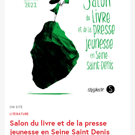
ON SITE
LITERATURE
Salon du livre et de la presse
jeunesse en Seine Saint Denis