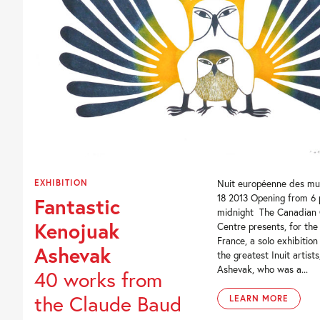
EXHIBITION
Nuit européenne des mu
18 2013 Opening from 6
Fantastic
midnight The Canadian 
Kenojuak
Centre presents, for the 
France, a solo exhibition
Ashevak
the greatest Inuit artist
Ashevak, who was a...
40 works from
the Claude Baud
LEARN MORE