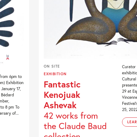
ON SITE
Curator
exhibit
EXHIBITION
 from 6pm to
Cultural
Fantastic
m) Exhibition
present
 January 17,
29 at Es
Kenojuak
e Bédard
Vincenne
mber,
Ashevak
Festival
 to 8 pm To
25, 2022)
42 works from
rsary of...
LEA
the Claude Baud
collection