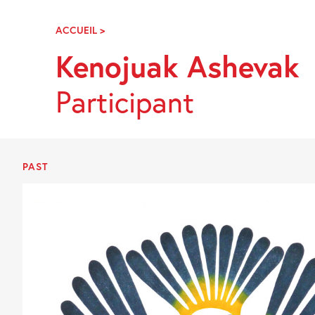
Skip
Navigation
ACCUEIL
>
KENOJUAK
ASHEVAK
Kenojuak Ashevak
Participant
PAST