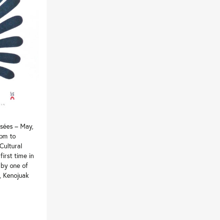
sées – May,
 pm to
Cultural
first time in
 by one of
s, Kenojuak