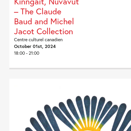
Kinngait, Nuvavut
– The Claude
Baud and Michel
Jacot Collection
Centre culturel canadien
October 01st, 2024
18:00 - 21:00