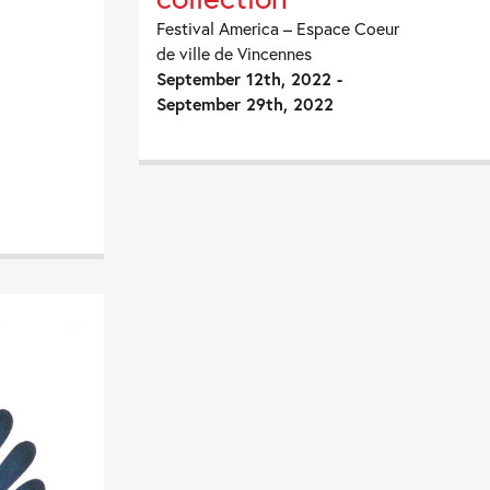
Festival America – Espace Coeur
de ville de Vincennes
September 12th, 2022 -
September 29th, 2022