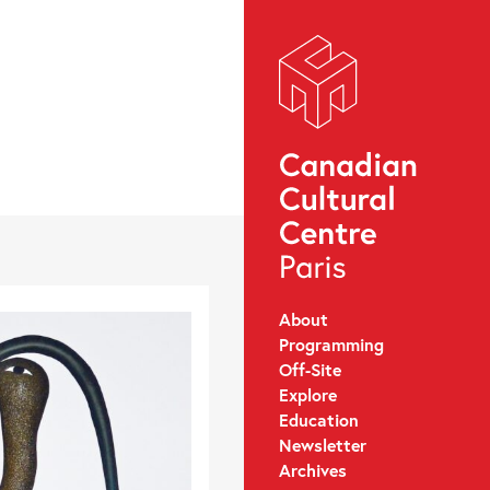
About
Programming
Off-Site
Explore
Education
Newsletter
Archives