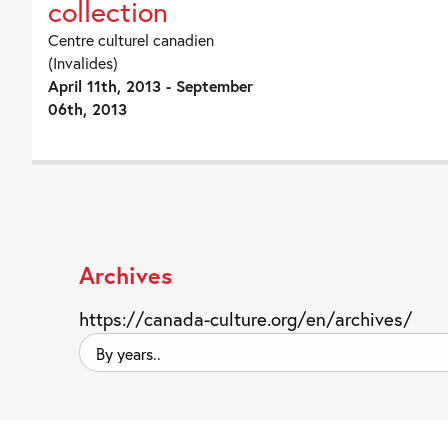
collection
Centre culturel canadien
(Invalides)
April 11th, 2013 - September
06th, 2013
Archives
https://canada-culture.org/en/archives/
By
years..