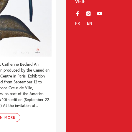
Visit
f
i
y
FR
EN
 : Catherine Bédard An
ion produced by the Canadian
 Centre in Paris Exhibition
ed from September 12 to
pace Cœur de Ville,
s, as part of the America
’s 10th edition (September 22-
 At the invitation of...
RN MORE