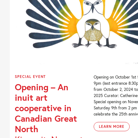
SPECIAL EVENT
Opening on October 1st
9pm (last entrance 8:30p
Opening – An
from October 2, 2024 to
inuit art
2025 Curator: Catherin
Special opening on Nove
cooperative in
Saturday 9th from 2 pm
celebrate the 25th annive
Canadian Great
North
LEARN MORE