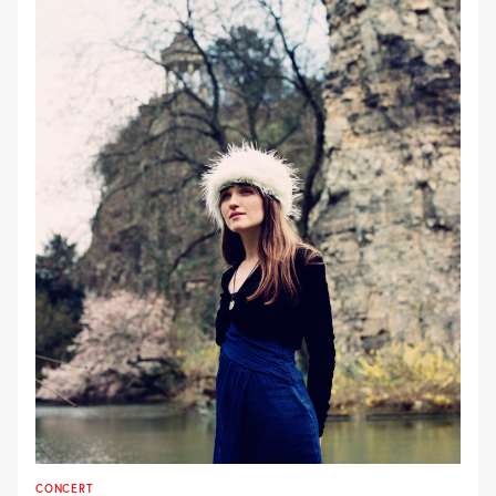
CONCERT