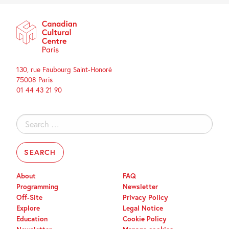
130, rue Faubourg Saint-Honoré
75008 Paris
01 44 43 21 90
Search
for:
About
FAQ
Programming
Newsletter
Off-Site
Privacy Policy
Explore
Legal Notice
Education
Cookie Policy