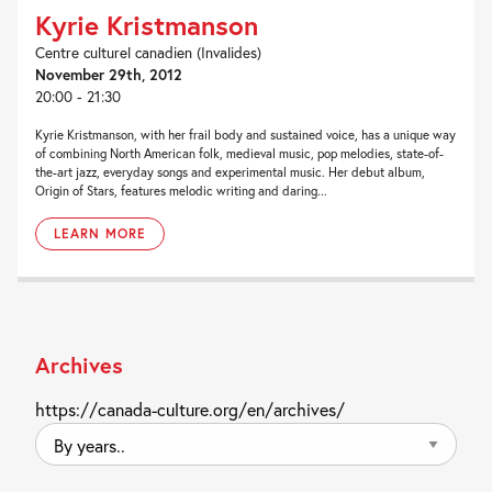
Kyrie Kristmanson
Centre culturel canadien (Invalides)
November 29th, 2012
20:00 - 21:30
Kyrie Kristmanson, with her frail body and sustained voice, has a unique way
of combining North American folk, medieval music, pop melodies, state-of-
the-art jazz, everyday songs and experimental music. Her debut album,
Origin of Stars, features melodic writing and daring...
LEARN MORE
Archives
https://canada-culture.org/en/archives/
By
years..