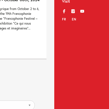
Visit
yrique from October 2 to 6,
f
i
y
 the 19th Francophonie
e “Francophonie Festival –
FR
EN
xhibition “Ce qui nous
ages et imaginaires”...