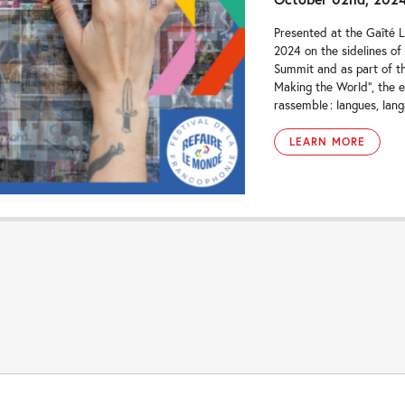
Presented at the Gaîté L
2024 on the sidelines of
Summit and as part of th
Making the World”, the e
rassemble : langues, lang
LEARN MORE