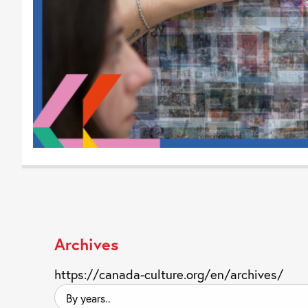
Archives
https://canada-culture.org/en/archives/
By