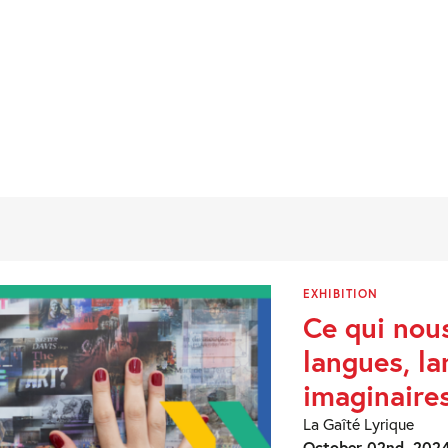
EXHIBITION
Ce qui nou
langues, l
imaginaire
La Gaîté Lyrique
October 02nd, 2024