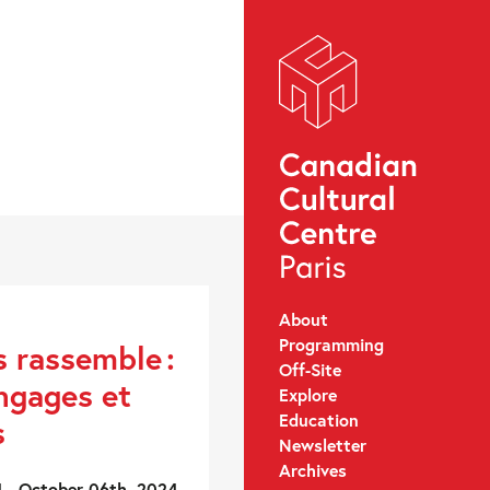
About
Programming
s rassemble :
Off-Site
angages et
Explore
Education
s
Newsletter
Archives
 - October 06th, 2024