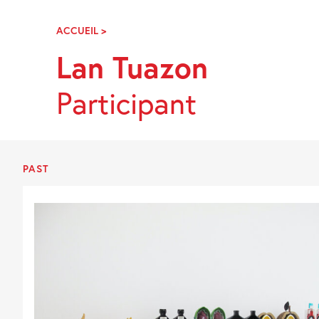
Skip
Navigation
ACCUEIL
>
LAN
TUAZON
Lan Tuazon
Participant
PAST