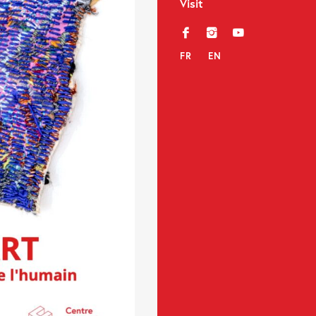
Visit
f
i
y
FR
EN