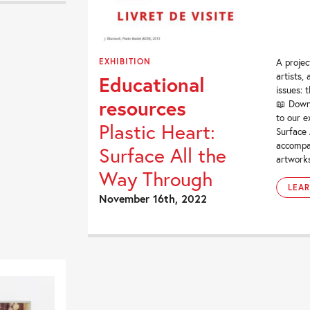
EXHIBITION
A projec
artists,
Educational
issues: 
resources
📖 Down
to our e
Plastic Heart:
Surface 
accompa
Surface All the
artworks
Way Through
LEA
November 16th, 2022