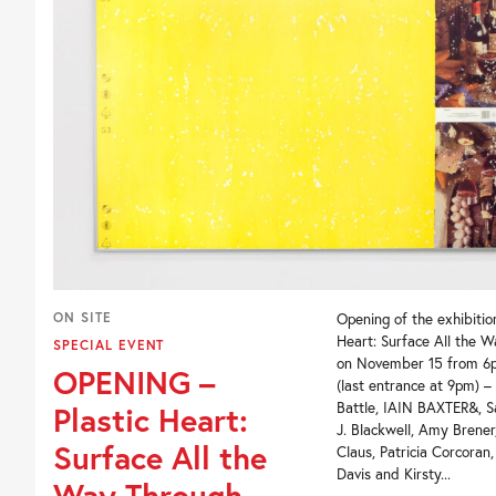
ON SITE
Opening of the exhibition
Heart: Surface All the 
SPECIAL EVENT
on November 15 from 6
OPENING –
(last entrance at 9pm) –
Battle, IAIN BAXTER&, S
Plastic Heart:
J. Blackwell, Amy Brene
Surface All the
Claus, Patricia Corcoran
Davis and Kirsty...
Way Through