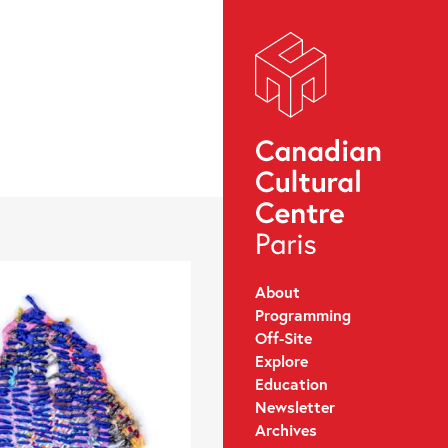
About
Programming
Off-Site
Explore
Education
Newsletter
Archives