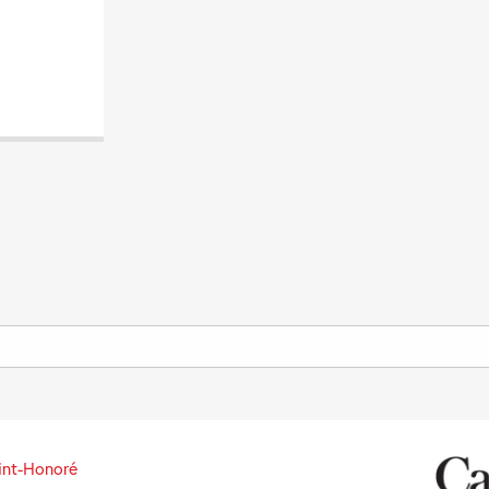
int-Honoré