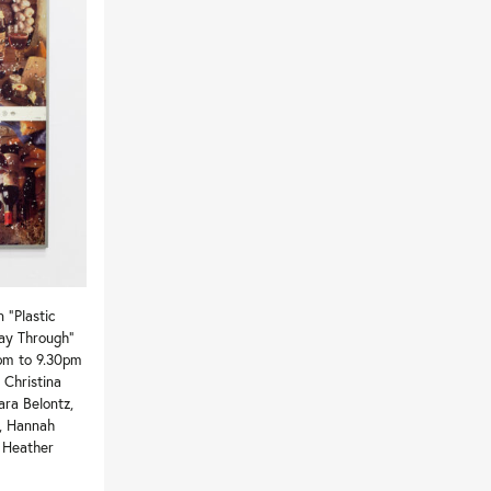
 “Plastic
Way Through”
pm to 9.30pm
 Christina
ara Belontz,
r, Hannah
, Heather