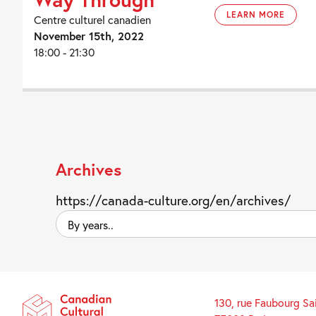
LEARN MORE
Centre culturel canadien
November 15th, 2022
18:00 - 21:30
Archives
https://canada-culture.org/en/archives/
By
years..
130, rue Faubourg Sa