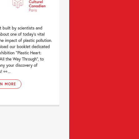
t built by scientists and
 about one of today’s vital
the impact of plastic pollution.
load our booklet dedicated
xhibition “Plastic Heart:
All the Way Through“, to
ny your discovery of
! 👀...
RN MORE