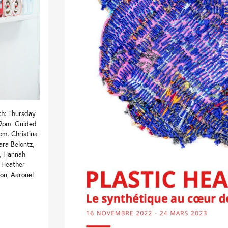
ch: Thursday
 9pm. Guided
pm. Christina
ara Belontz,
r, Hannah
, Heather
on, Aaronel