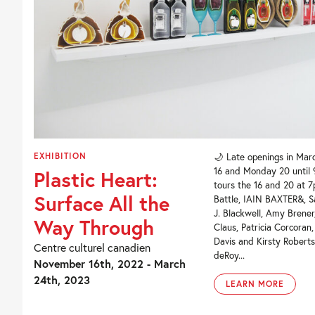
EXHIBITION
🌙 Late openings in Mar
16 and Monday 20 until
Plastic Heart:
tours the 16 and 20 at 7
Surface All the
Battle, IAIN BAXTER&, S
J. Blackwell, Amy Brene
Way Through
Claus, Patricia Corcoran
Davis and Kirsty Roberts
Centre culturel canadien
deRoy...
November 16th, 2022 - March
24th, 2023
LEARN MORE