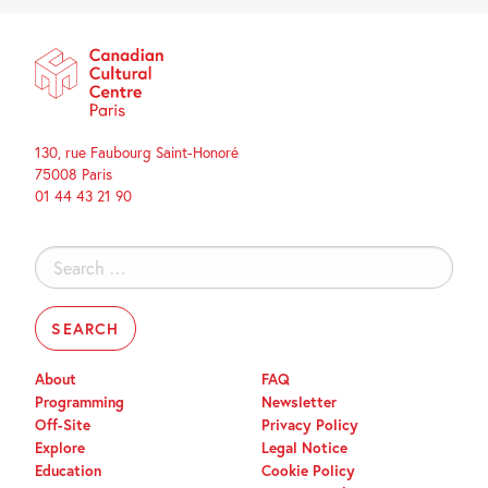
130, rue Faubourg Saint-Honoré
75008 Paris
01 44 43 21 90
Search
for:
About
FAQ
Programming
Newsletter
Off-Site
Privacy Policy
Explore
Legal Notice
Education
Cookie Policy