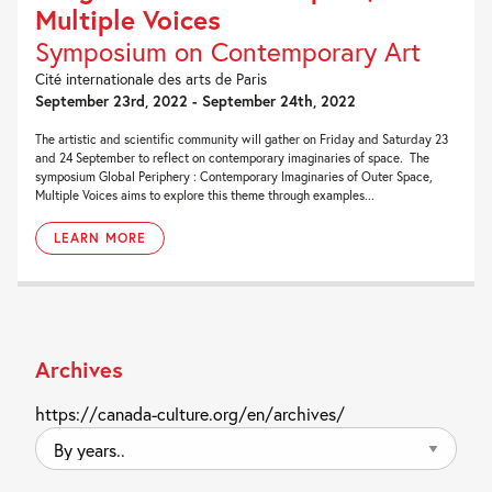
Multiple Voices
Symposium on Contemporary Art
Cité internationale des arts de Paris
September 23rd, 2022 - September 24th, 2022
The artistic and scientific community will gather on Friday and Saturday 23
and 24 September to reflect on contemporary imaginaries of space. The
symposium Global Periphery : Contemporary Imaginaries of Outer Space,
Multiple Voices aims to explore this theme through examples...
LEARN MORE
Archives
https://canada-culture.org/en/archives/
By
years..