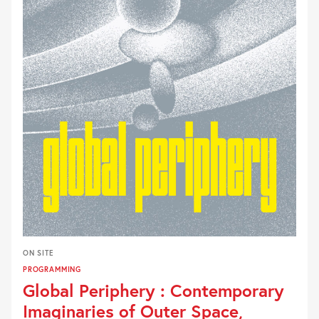
ON SITE
PROGRAMMING
Global Periphery : Contemporary
Imaginaries of Outer Space,