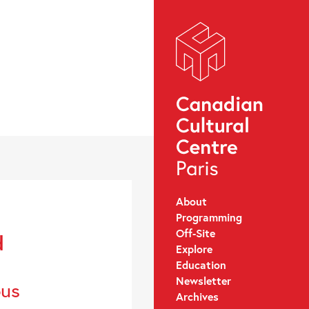
About
Programming
Off-Site
d
Explore
Education
Newsletter
ous
Archives