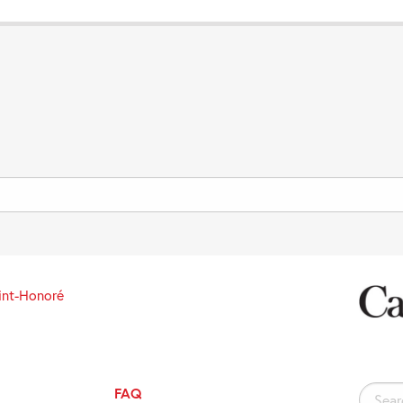
int-Honoré
FAQ
Search