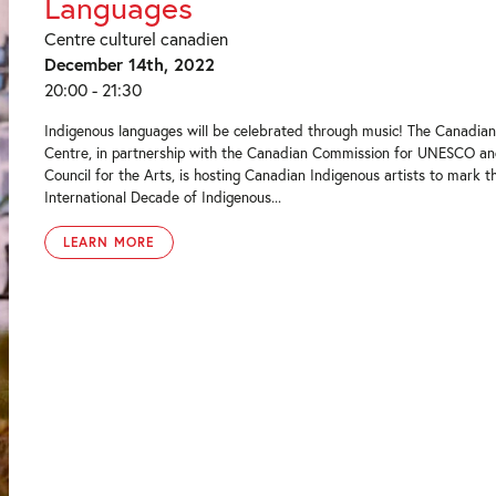
Languages
Centre culturel canadien
December 14th, 2022
20:00 - 21:30
Indigenous languages will be celebrated through music! The Canadian
Centre, in partnership with the Canadian Commission for UNESCO a
Council for the Arts, is hosting Canadian Indigenous artists to mark t
International Decade of Indigenous...
LEARN MORE