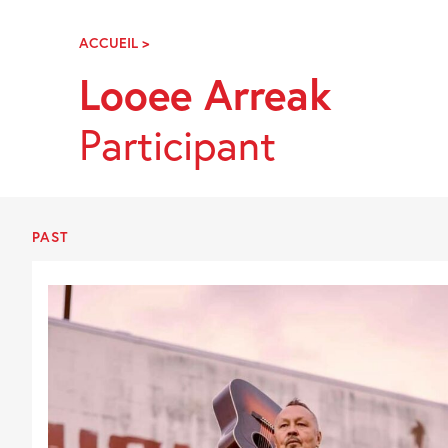
Skip
Navigation
ACCUEIL
>
LOOEE
ARREAK
Looee Arreak
Participant
PAST