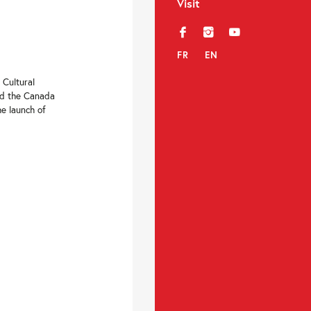
Visit
f
i
y
FR
EN
 Cultural
nd the Canada
he launch of