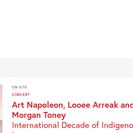
ON SITE
CONCERT
Art Napoleon, Looee Arreak an
Morgan Toney
International Decade of Indigen