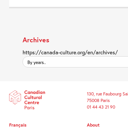
Archives
https://canada-culture.org/en/archives/
By
years..
130, rue Faubourg Sa
75008 Paris
01 44 43 21 90
Français
About