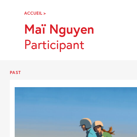
Skip
Navigation
ACCUEIL
>
MAÏ
NGUYEN
Maï Nguyen
Participant
PAST