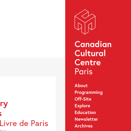
About
Programming
Off-Site
ary
Explore
s
Education
Newsletter
Livre de Paris
Archives