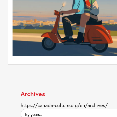
Archives
https://canada-culture.org/en/archives/
By