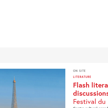
ON SITE
LITERATURE
Flash liter
discussion
Festival du 