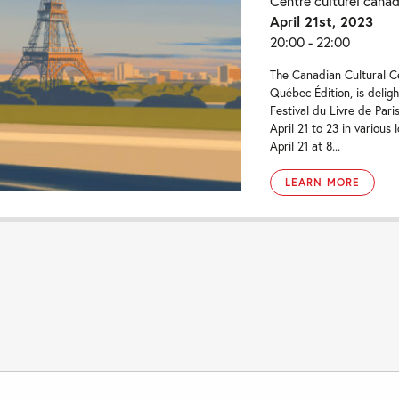
Centre culturel cana
April 21st, 2023
20:00 - 22:00
The Canadian Cultural Ce
Québec Édition, is delig
Festival du Livre de Pari
April 21 to 23 in various 
April 21 at 8...
LEARN MORE