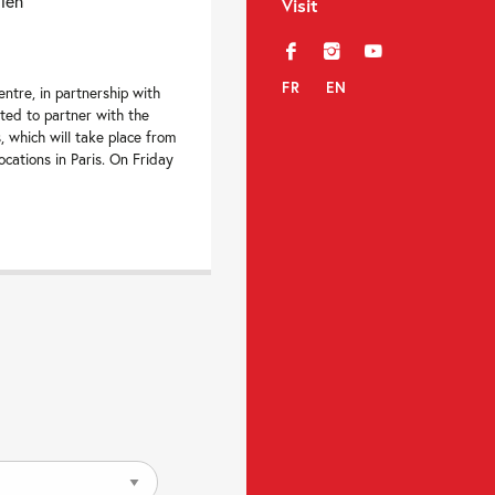
dien
Visit
f
i
y
FR
EN
ntre, in partnership with
hted to partner with the
s, which will take place from
locations in Paris. On Friday