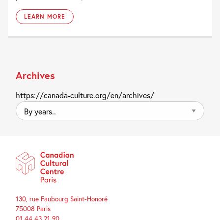
LEARN MORE
Archives
https://canada-culture.org/en/archives/
By
years..
130, rue Faubourg Saint-Honoré
75008 Paris
01 44 43 21 90