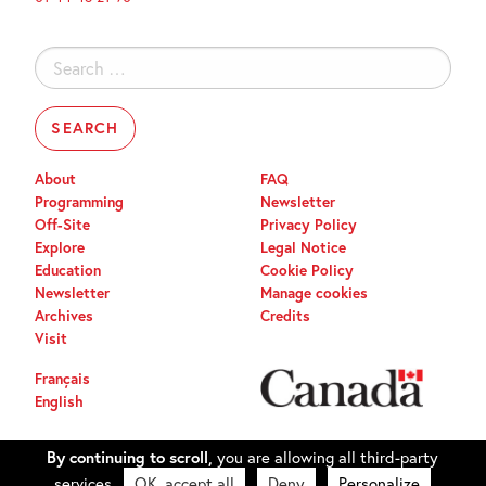
Search
for:
About
FAQ
Programming
Newsletter
Off-Site
Privacy Policy
Explore
Legal Notice
Education
Cookie Policy
Newsletter
Manage cookies
Archives
Credits
Visit
Français
English
By continuing to scroll,
you are allowing all third-party
services
OK, accept all
Deny
Personalize