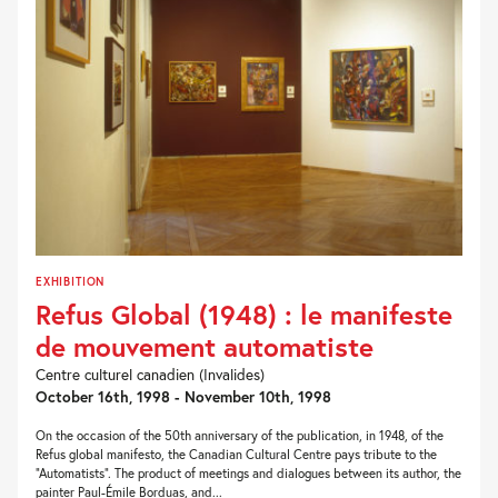
EXHIBITION
Refus Global (1948) : le manifeste
de mouvement automatiste
Centre culturel canadien (Invalides)
October 16th, 1998 - November 10th, 1998
On the occasion of the 50th anniversary of the publication, in 1948, of the
Refus global manifesto, the Canadian Cultural Centre pays tribute to the
“Automatists”. The product of meetings and dialogues between its author, the
painter Paul-Émile Borduas, and...