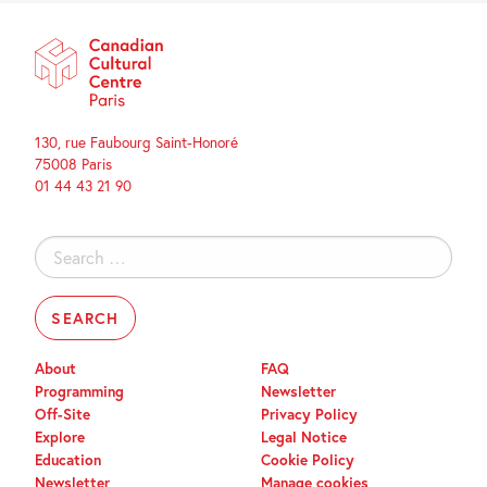
130, rue Faubourg Saint-Honoré
75008 Paris
01 44 43 21 90
Search
for:
About
FAQ
Programming
Newsletter
Off-Site
Privacy Policy
Explore
Legal Notice
Education
Cookie Policy
Newsletter
Manage cookies