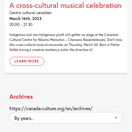
A cross-cultural musical celebration
Centre culturel canadien
March 16th, 2023
20:00 - 21:30
Indigenous and non-Indigenous youth will gather on stage at the Canadian
Cultural Centre for Nikamu Mamuitun – Chansons Rassembleuses. Don’t miss
this cross-cultural musical encounter on Thursday, March 16! Born in Petite-
Vallée during a creative residency under the direction of...
LEARN MORE
Archives
https://canada-culture.org/en/archives/
By
years..