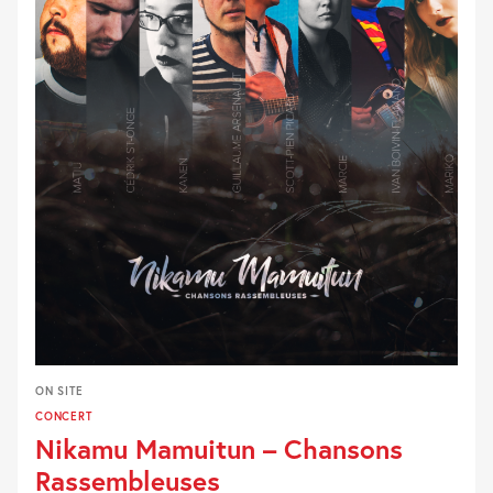
ON SITE
CONCERT
Nikamu Mamuitun – Chansons
Rassembleuses