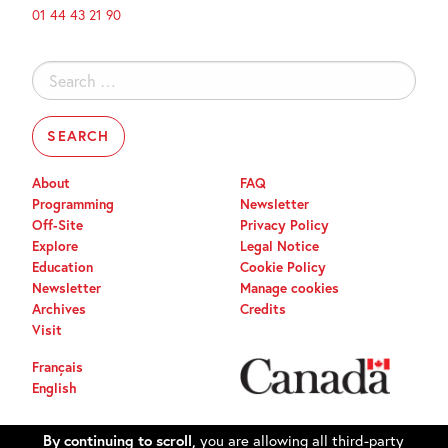
01 44 43 21 90
Search
for:
About
FAQ
Programming
Newsletter
Off-Site
Privacy Policy
Explore
Legal Notice
Education
Cookie Policy
Newsletter
Manage cookies
Archives
Credits
Visit
Français
English
By continuing to scroll,
you are allowing all third-party