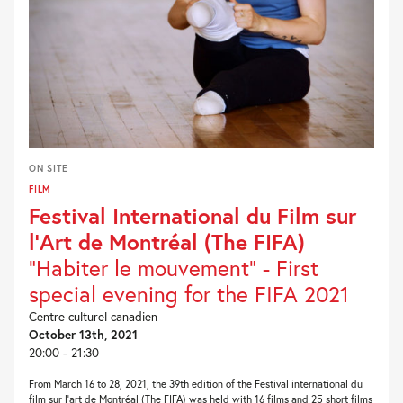
ON SITE
FILM
Festival International du Film sur
l’Art de Montréal (The FIFA)
"Habiter le mouvement" - First
special evening for the FIFA 2021
Centre culturel canadien
October 13th, 2021
20:00 - 21:30
From March 16 to 28, 2021, the 39th edition of the Festival international du
film sur l’art de Montréal (The FIFA) was held with 16 films and 25 short films