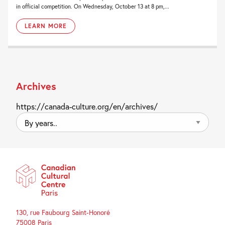
in official competition. On Wednesday, October 13 at 8 pm,...
LEARN MORE
Archives
https://canada-culture.org/en/archives/
By
years..
130, rue Faubourg Saint-Honoré
75008 Paris