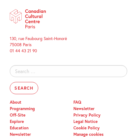
130, rue Faubourg Saint-Honoré
75008 Paris
01 44 43 21 90
Search
for:
About
FAQ
Programming
Newsletter
Off-Site
Privacy Policy
Explore
Legal Notice
Education
Cookie Policy
Newsletter
Manage cookies