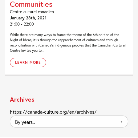
Communities
Centre culturel canadien
January 28th, 2021
21:00 - 22:00
While there are many ways to frame the theme of the 6th edition of the
Night of Ideas, it is through the rapprochement of cultures and through
reconciliation with Canada’s Indigenous peoples that the Canadian Cultural
Centre invites you to...
LEARN MORE
Archives
https://canada-culture.org/en/archives/
By
years..