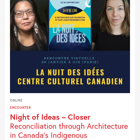
ONLINE
ENCOUNTER
Night of Ideas – Closer
Reconciliation through Architecture
in Canada’s Indigenous