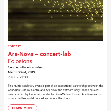
CONCERT
Ars-Nova – concert-lab
Eclosions
Centre culturel canadien
March 22nd, 2019
20:00 - 22:00
This multidisciplinary event is part of an exceptional partnership between the
Canadian Cultural Centre and Ars Nova, the extraordinary French musical
ensemble led by Canadian conductor Jean-Michaël Lavoie. Ars Nova invites
us to a multisensorial concert and opens the doors...
LEARN MORE