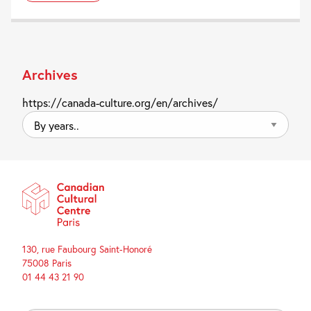
Archives
https://canada-culture.org/en/archives/
By
years..
130, rue Faubourg Saint-Honoré
75008 Paris
01 44 43 21 90