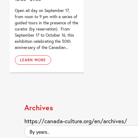
Open all day on September 17,
from noon to 9 pm with a series of
guided tours in the presence of the
curator (by reservation). From
September 17 to October 16, this
exhibition celebrating the 50th
anniversary of the Canadian...
LEARN MORE
Archives
https://canada-culture.org/en/archives/
By
years..