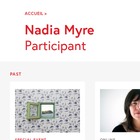
Skip
Navigation
ACCUEIL
>
NADIA
MYRE
Nadia Myre
Participant
PAST
SPECIAL EVENT
ONLINE