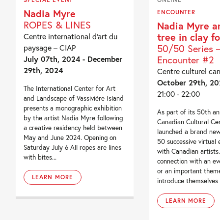
Nadia Myre
ENCOUNTER
ROPES & LINES
Nadia Myre a
tree in clay fo
Centre international d’art du
50/50 Series 
paysage – CIAP
Encounter #2
July 07th, 2024 - December
29th, 2024
Centre culturel ca
October 29th, 2
The International Center for Art
21:00 - 22:00
and Landscape of Vassivière Island
presents a monographic exhibition
As part of its 50th an
by the artist Nadia Myre following
Canadian Cultural Ce
a creative residency held between
launched a brand new
May and June 2024. Opening on
50 successive virtual
Saturday July 6 All ropes are lines
with Canadian artists.
with bites...
connection with an eve
or an important theme
LEARN MORE
introduce themselves t
LEARN MORE