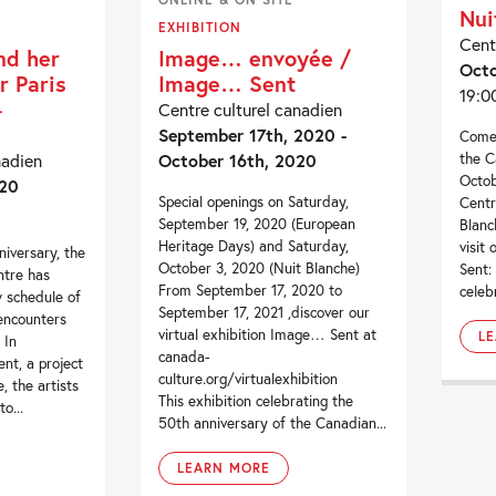
Nui
EXHIBITION
Cent
nd her
Image… envoyée /
Octo
r Paris
Image… Sent
19:0
–
Centre culturel canadien
September 17th, 2020 -
Come 
the C
nadien
October 16th, 2020
Octob
020
Special openings on Saturday,
Centr
September 19, 2020 (European
Blanc
Heritage Days) and Saturday,
visit
niversary, the
October 3, 2020 (Nuit Blanche)
Sent:
ntre has
From September 17, 2020 to
celeb
 schedule of
September 17, 2021 ,discover our
 encounters
virtual exhibition Image… Sent at
L
 In
canada-
nt, a project
culture.org/virtualexhibition
, the artists
This exhibition celebrating the
o...
50th anniversary of the Canadian...
LEARN MORE