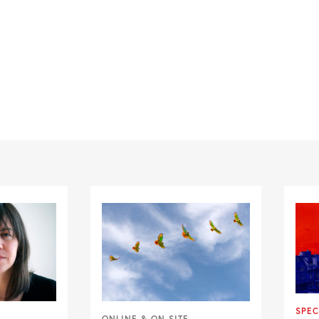
SPEC
ONLINE & ON SITE