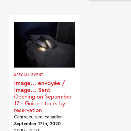
SPECIAL EVENT
Image… envoyée /
Image… Sent
Opening on September
17 - Guided tours by
reservation
Centre culturel canadien
September 17th, 2020
12:00 - 21:00