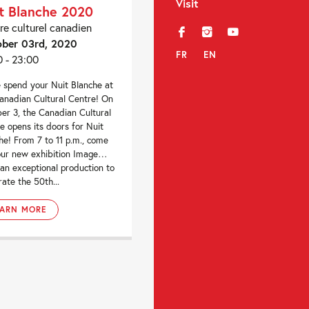
Visit
t Blanche 2020
re culturel canadien
f
i
y
ber 03rd, 2020
FR
EN
0 - 23:00
spend your Nuit Blanche at
anadian Cultural Centre! On
er 3, the Canadian Cultural
e opens its doors for Nuit
he! From 7 to 11 p.m., come
 our new exhibition Image…
 an exceptional production to
rate the 50th...
EARN MORE