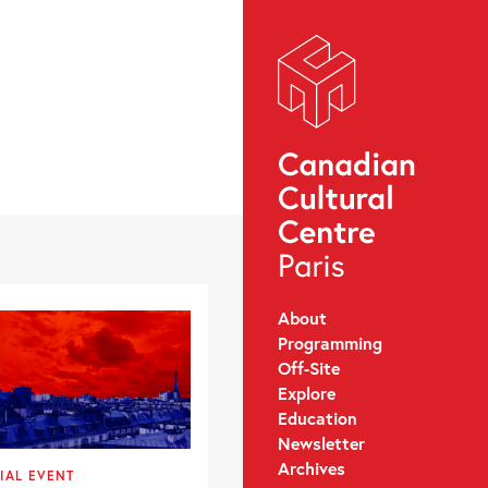
About
Programming
Off-Site
Explore
Education
Newsletter
Archives
IAL EVENT