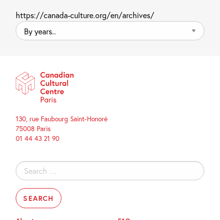
https://canada-culture.org/en/archives/
By
years..
130, rue Faubourg Saint-Honoré
75008 Paris
01 44 43 21 90
Search
for: