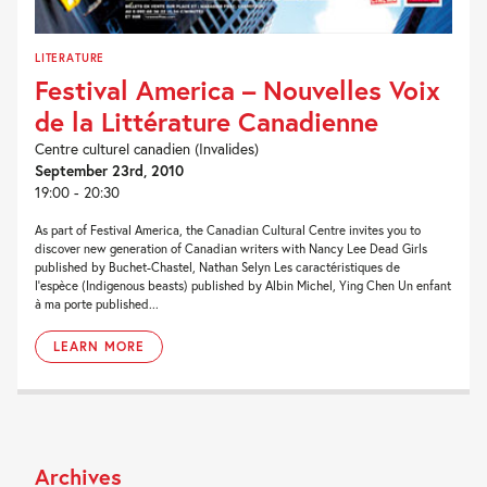
LITERATURE
Festival America – Nouvelles Voix
de la Littérature Canadienne
Centre culturel canadien (Invalides)
September 23rd, 2010
19:00 - 20:30
As part of Festival America, the Canadian Cultural Centre invites you to
discover new generation of Canadian writers with Nancy Lee Dead Girls
published by Buchet-Chastel, Nathan Selyn Les caractéristiques de
l’espèce (Indigenous beasts) published by Albin Michel, Ying Chen Un enfant
à ma porte published...
LEARN MORE
Archives