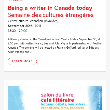
LITERATURE
Being a writer in Canada today
Semaine des cultures étrangères
Centre culturel canadien (Invalides)
September 30th, 2011
18:30 - 20:00
A literary evening at the Canadian Cultural Centre Friday, September 30, at
6:30 p.m. with writers Nancy Lee and John Vigna. In partnership with Festival
America The evening will be hosted by Francis Geffard (editor at Éditions
Albin Michel) and...
LEARN MORE