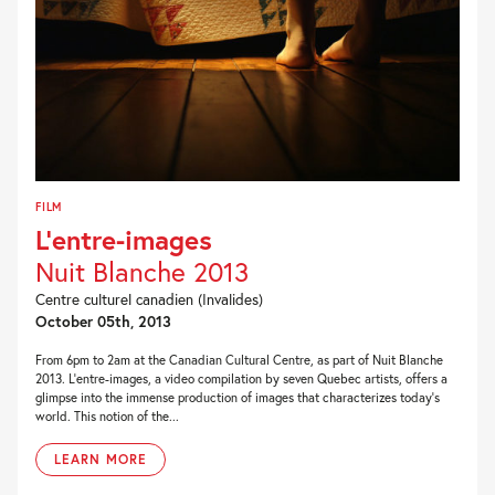
FILM
L’entre-images
Nuit Blanche 2013
Centre culturel canadien (Invalides)
October 05th, 2013
From 6pm to 2am at the Canadian Cultural Centre, as part of Nuit Blanche
2013. L’entre-images, a video compilation by seven Quebec artists, offers a
glimpse into the immense production of images that characterizes today’s
world. This notion of the...
LEARN MORE