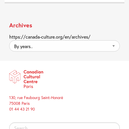
Archives
https://canada-culture.org/en/archives/
By
years..
130, rue Faubourg Saint-Honoré
75008 Paris
01 44 43 21 90
Search